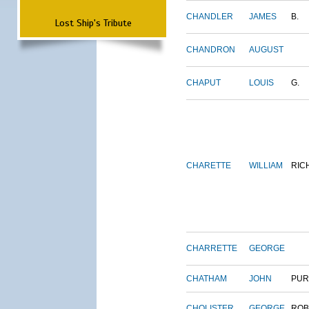
CHANDLER
JAMES
B.
Lost Ship's Tribute
CHANDRON
AUGUST
CHAPUT
LOUIS
G.
CHARETTE
WILLIAM
RIC
CHARRETTE
GEORGE
CHATHAM
JOHN
PUR
CHOLISTER
GEORGE
ROB