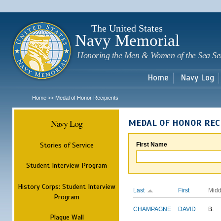
Sk
m
c
The United States
Navy Memorial
Honoring the Men & Women of the Sea Se
Home
Navy Log
Home
Medal of Honor Recipients
>>
Navy Log
MEDAL OF HONOR REC
Stories of Service
First Name
Student Interview Program
History Corps: Student Interview
Last
First
Midd
Program
CHAMPAGNE
DAVID
B.
Plaque Wall