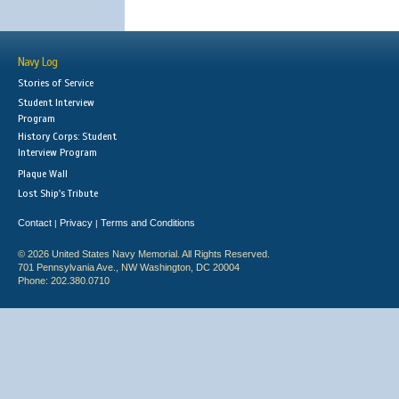
Navy Log
Stories of Service
Student Interview
Program
History Corps: Student
Interview Program
Plaque Wall
Lost Ship's Tribute
Contact
Privacy
Terms and Conditions
|
|
© 2026 United States Navy Memorial. All Rights Reserved.
701 Pennsylvania Ave., NW Washington, DC 20004
Phone: 202.380.0710