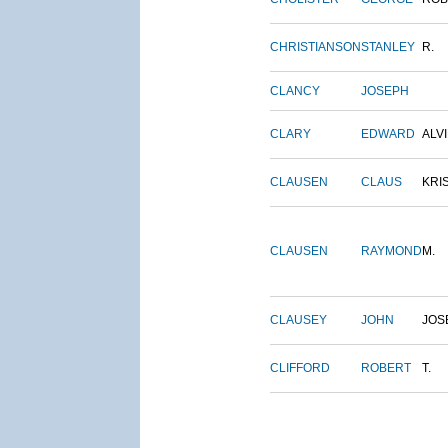
CHRISTIANSON
STANLEY
R.
CLANCY
JOSEPH
CLARY
EDWARD
ALV
CLAUSEN
CLAUS
KRI
CLAUSEN
RAYMOND
M.
CLAUSEY
JOHN
JOS
CLIFFORD
ROBERT
T.