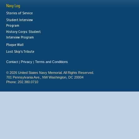
Navy Log
Stories of Service
Student Interview
Program
History Corps: Student
Interview Program
Plaque Wall
Lost Ship's Tribute
Contact
Privacy
Terms and Conditions
|
|
© 2026 United States Navy Memorial. All Rights Reserved.
701 Pennsylvania Ave., NW Washington, DC 20004
Phone: 202.380.0710