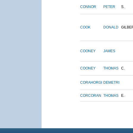
CONNOR
PETER
S.
COOK
DONALD
GILBE
COONEY
JAMES
COONEY
THOMAS
C.
CORAHORGI
DEMETRI
CORCORAN
THOMAS
E.