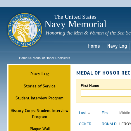
Sk
m
c
The United States
Navy Memorial
Honoring the Men & Women of the Sea Se
Home
Navy Log
Home
Medal of Honor Recipients
>>
Navy Log
MEDAL OF HONOR REC
Stories of Service
First Name
Student Interview Program
History Corps: Student Interview
Last
First
Middle
Program
COKER
RONALD
LERO
Plaque Wall