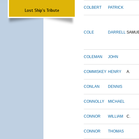
COLBERT
PATRICK
Lost Ship's Tribute
COLE
DARRELL
SAMU
COLEMAN
JOHN
COMMISKEY
HENRY
A.
CONLAN
DENNIS
CONNOLLY
MICHAEL
CONNOR
WILLIAM
C.
CONNOR
THOMAS