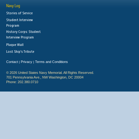
Navy Log
Stories of Service
Student Interview
Program
History Corps: Student
Interview Program
Plaque Wall
Lost Ship's Tribute
Contact
Privacy
Terms and Conditions
|
|
© 2026 United States Navy Memorial. All Rights Reserved.
701 Pennsylvania Ave., NW Washington, DC 20004
Phone: 202.380.0710