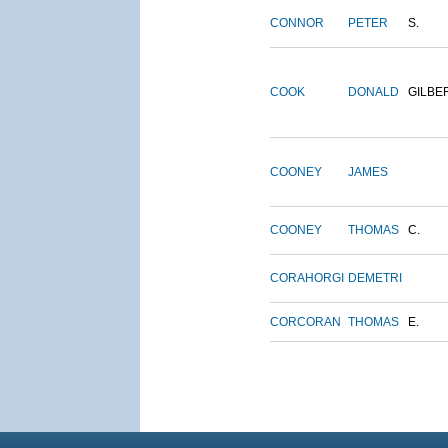
CONNOR
PETER
S.
COOK
DONALD
GILBE
COONEY
JAMES
COONEY
THOMAS
C.
CORAHORGI
DEMETRI
CORCORAN
THOMAS
E.