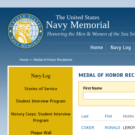
Sk
m
c
The United States
Navy Memorial
Honoring the Men & Women of the Sea Se
Home
Navy Log
Home
Medal of Honor Recipients
>>
Navy Log
MEDAL OF HONOR REC
Stories of Service
First Name
Student Interview Program
History Corps: Student Interview
Last
First
Middle
Program
COKER
RONALD
LERO
Plaque Wall