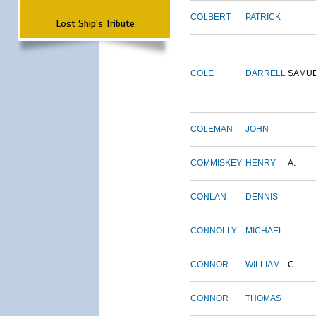
COLBERT
PATRICK
Lost Ship's Tribute
COLE
DARRELL
SAMU
COLEMAN
JOHN
COMMISKEY
HENRY
A.
CONLAN
DENNIS
CONNOLLY
MICHAEL
CONNOR
WILLIAM
C.
CONNOR
THOMAS