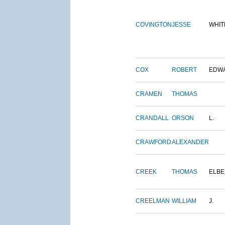
COVINGTON
JESSE
WHIT
COX
ROBERT
EDW
CRAMEN
THOMAS
CRANDALL
ORSON
L.
CRAWFORD
ALEXANDER
CREEK
THOMAS
ELBE
CREELMAN
WILLIAM
J.