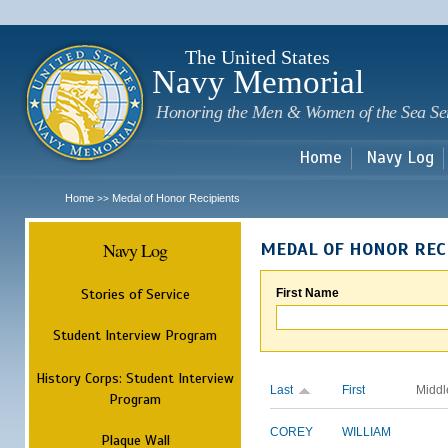
Sk
m
c
The United States
Navy Memorial
Honoring the Men & Women of the Sea Se
Home
Navy Log
Home
Medal of Honor Recipients
>>
Navy Log
MEDAL OF HONOR REC
Stories of Service
First Name
Student Interview Program
History Corps: Student Interview
Last
First
Middl
Program
COREY
WILLIAM
Plaque Wall