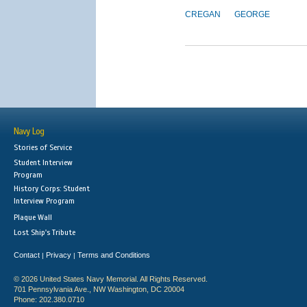
CREGAN
GEORGE
Navy Log
Stories of Service
Student Interview
Program
History Corps: Student
Interview Program
Plaque Wall
Lost Ship's Tribute
Contact
Privacy
Terms and Conditions
|
|
© 2026 United States Navy Memorial. All Rights Reserved.
701 Pennsylvania Ave., NW Washington, DC 20004
Phone: 202.380.0710