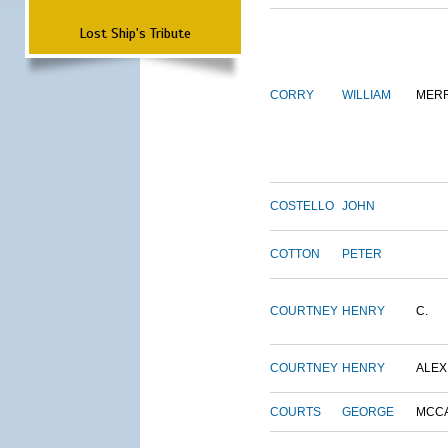
Lost Ship's Tribute
CORRY
WILLIAM
MERR
COSTELLO
JOHN
COTTON
PETER
COURTNEY
HENRY
C.
COURTNEY
HENRY
ALEX
COURTS
GEORGE
MCC