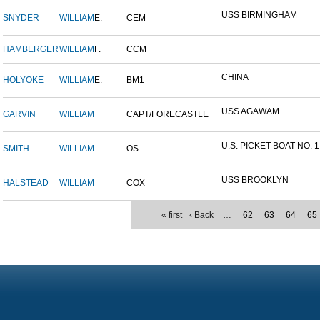
USS BIRMINGHAM
SNYDER
WILLIAM
E.
CEM
HAMBERGER
WILLIAM
F.
CCM
CHINA
HOLYOKE
WILLIAM
E.
BM1
USS AGAWAM
GARVIN
WILLIAM
CAPT/FORECASTLE
U.S. PICKET BOAT NO. 1
SMITH
WILLIAM
OS
USS BROOKLYN
HALSTEAD
WILLIAM
COX
« first
‹ Back
…
62
63
64
65