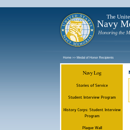
The Unite
Navy M
Honoring the M
Home
Medal of Honor Recipients
>>
Navy Log
Stories of Service
Student Interview Program
History Corps: Student Interview
Program
Plaque Wall