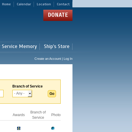
Home
Calendar
Location
Contact
DONATE
r Service Memory
Ship's Store
Create an Account | Log In
Branch of Service
Branch of
Awards
Photo
Service