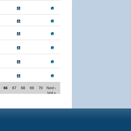
66
67
68
69
70
Next ›
last »