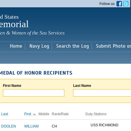
Skip to
Follow us
main
content
d States
emorial
en & Women of the Sea Services
Home
Navy Log
Search the Log
Submit Photo o
MEDAL OF HONOR RECIPIENTS
First Name
Last Name
Last
First
Middle
Rank/Rate
Duty Stations
USS RICHMOND
DOOLEN
WILLIAM
CH