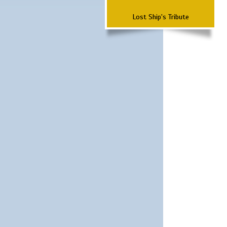
Lost Ship's Tribute