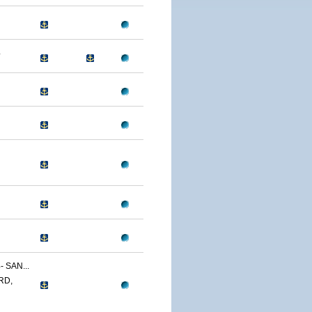
4
 SAN...
RD,