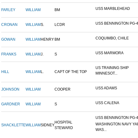
USS MARBLEHEAD
FARLEY
WILLIAM
BM
USS BENNINGTON PG-
CRONAN
WILLIAM
S.
LCDR
COQUIMBO, CHILE
GOWAN
WILLIAM
HENRY
BM
USS MARMORA
FRANKS
WILLIAM
J.
S
US TRAINING SHIP
HILL
WILLIAM
L.
CAPT OF THE TOP
MINNESOT...
USS ADAMS
JOHNSON
WILLIAM
COOPER
USS CALENA
GARDNER
WILLIAM
S
USS BENNINGTON PG-4-
HOSPITAL
WASHINGTON NAVY YA
SHACKLETTE
WILLIAM
SIDNEY
STEWARD
WAS...