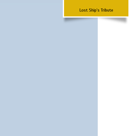
Lost Ship's Tribute