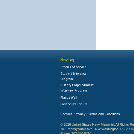
Navy Log
Stories of Service
Student Interview
Program
History Corps: Student
Interview Program
Plaque Wall
Lost Ship's Tribute
Contact
Privacy
Terms and Conditions
|
|
© 2026 United States Navy Memorial. All Rights R
701 Pennsylvania Ave., NW Washington, DC 2000
Phone: 202.380.0710