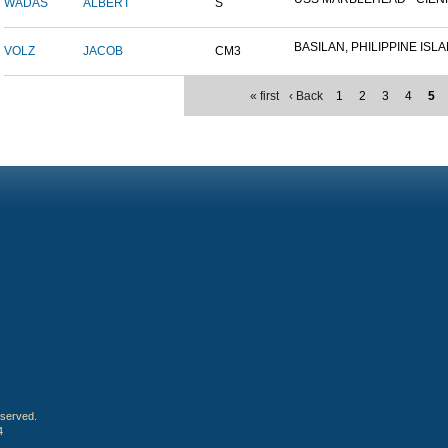
WADAS
ALBERT
S
BASILAN, PHILIPPINE ISLAN
VOLZ
JACOB
CM3
« first
‹ Back
1
2
3
4
5
eserved.
4