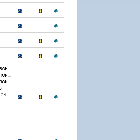
...
ON...
ON...
ON...
S
ON,