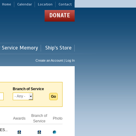
Home
Calendar
Location
Contact
DONATE
r Service Memory
Ship's Store
Create an Account | Log In
Branch of Service
Branch of
Awards
Photo
Service
S...