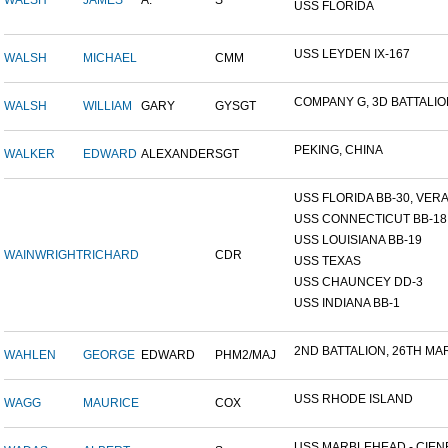
WALSH
JAMES
A.
S
USS FLORIDA
USS LEYDEN IX-167
WALSH
MICHAEL
CMM
COMPANY G, 3D BATTALION,
WALSH
WILLIAM
GARY
GYSGT
PEKING, CHINA
WALKER
EDWARD
ALEXANDER
SGT
USS FLORIDA BB-30, VERA 
USS CONNECTICUT BB-18
USS LOUISIANA BB-19
WAINWRIGHT
RICHARD
CDR
USS TEXAS
USS CHAUNCEY DD-3
USS INDIANA BB-1
2ND BATTALION, 26TH MARI
WAHLEN
GEORGE
EDWARD
PHM2/MAJ
USS RHODE ISLAND
WAGG
MAURICE
COX
USS MARBLEHEAD - CIENF