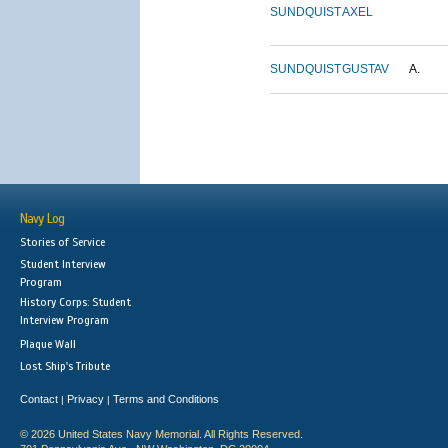
SUNDQUIST
AXEL
SUNDQUIST
GUSTAV
A.
Navy Log
Stories of Service
Student Interview
Program
History Corps: Student
Interview Program
Plaque Wall
Lost Ship's Tribute
Contact
Privacy
Terms and Conditions
|
|
© 2026 United States Navy Memorial. All Rights Reserved.