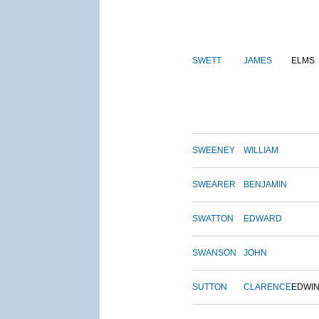
SWETT
JAMES
ELMS
SWEENEY
WILLIAM
SWEARER
BENJAMIN
SWATTON
EDWARD
SWANSON
JOHN
SUTTON
CLARENCE
EDWI