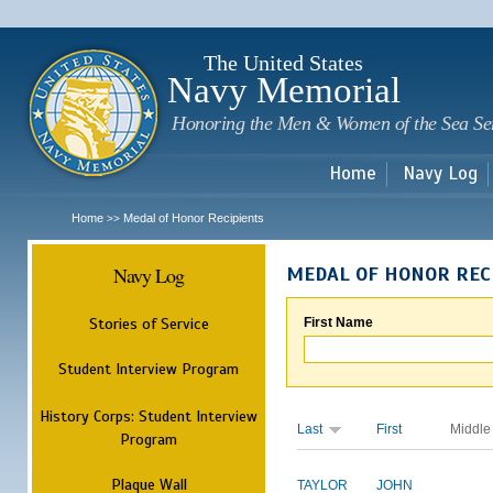
Sk
m
c
The United States
Navy Memorial
Honoring the Men & Women of the Sea Se
Home
Navy Log
Home
Medal of Honor Recipients
>>
Navy Log
MEDAL OF HONOR REC
Stories of Service
First Name
Student Interview Program
History Corps: Student Interview
Last
First
Middle
Program
Plaque Wall
TAYLOR
JOHN