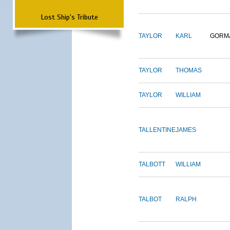
Lost Ship's Tribute
TAYLOR
KARL
GORM
TAYLOR
THOMAS
TAYLOR
WILLIAM
TALLENTINE
JAMES
TALBOTT
WILLIAM
TALBOT
RALPH