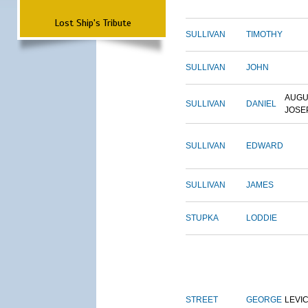
Lost Ship's Tribute
SULLIVAN
TIMOTHY
SULLIVAN
JOHN
AUGU
SULLIVAN
DANIEL
JOSE
SULLIVAN
EDWARD
SULLIVAN
JAMES
STUPKA
LODDIE
STREET
GEORGE
LEVI