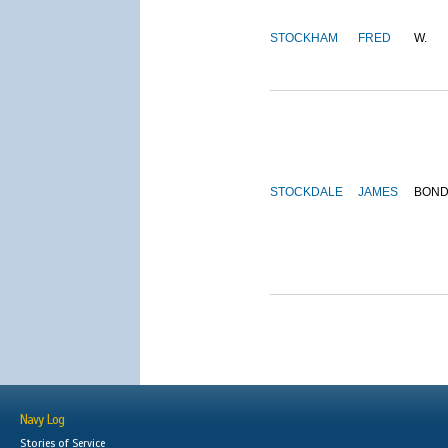
STOCKHAM
FRED
W.
STOCKDALE
JAMES
BON
Navy Log
Stories of Service