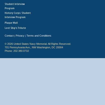
Student Interview
Program
History Corps: Student
Interview Program
Plaque Wall
Lost Ship's Tribute
Contact
Privacy
Terms and Conditions
|
|
© 2026 United States Navy Memorial. All Rights Reserved.
701 Pennsylvania Ave., NW Washington, DC 20004
Phone: 202.380.0710