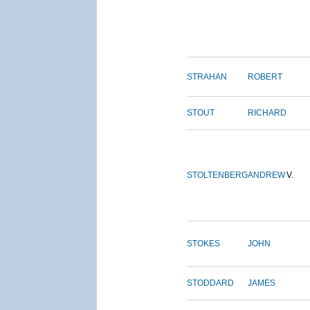
STRAHAN
ROBERT
STOUT
RICHARD
STOLTENBERG
ANDREW
V.
STOKES
JOHN
STODDARD
JAMES