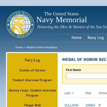
Sk
m
c
The United States
Navy Memorial
Honoring the Men & Women of the Sea Se
Home
Navy Log
Home
Medal of Honor Recipients
>>
Navy Log
MEDAL OF HONOR REC
Stories of Service
First Name
Student Interview Program
History Corps: Student Interview
Last
First
Middl
Program
Plaque Wall
SULLIVAN
JAMES
F.