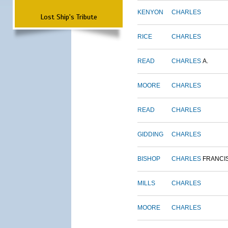
KENYON
CHARLES
Lost Ship's Tribute
RICE
CHARLES
READ
CHARLES
A.
MOORE
CHARLES
READ
CHARLES
GIDDING
CHARLES
BISHOP
CHARLES
FRANCI
MILLS
CHARLES
MOORE
CHARLES