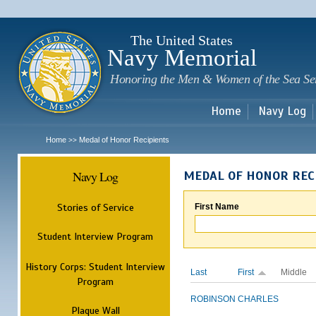
Sk
m
c
The United States
Navy Memorial
Honoring the Men & Women of the Sea Se
Home
Navy Log
Home
Medal of Honor Recipients
>>
Navy Log
MEDAL OF HONOR REC
Stories of Service
First Name
Student Interview Program
History Corps: Student Interview
Last
First
Middle
Program
ROBINSON
CHARLES
Plaque Wall