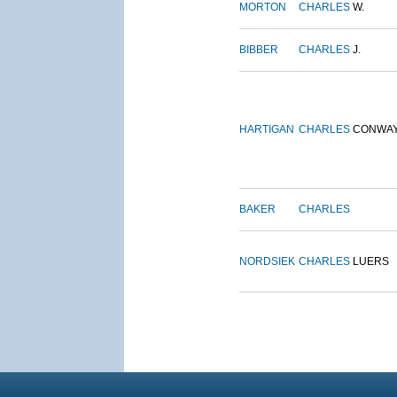
MORTON
CHARLES
W.
BIBBER
CHARLES
J.
HARTIGAN
CHARLES
CONWA
BAKER
CHARLES
NORDSIEK
CHARLES
LUERS