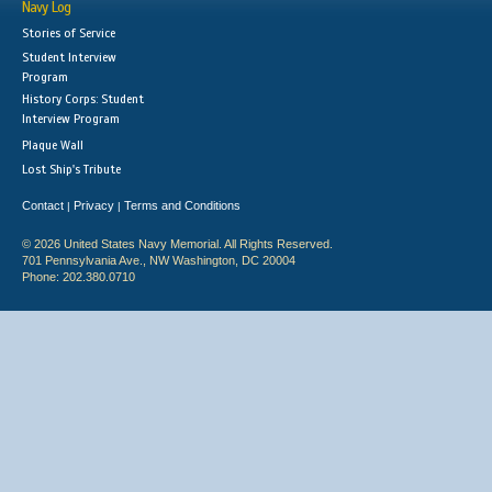
Navy Log
Stories of Service
Student Interview
Program
History Corps: Student
Interview Program
Plaque Wall
Lost Ship's Tribute
Contact
Privacy
Terms and Conditions
|
|
© 2026 United States Navy Memorial. All Rights Reserved.
701 Pennsylvania Ave., NW Washington, DC 20004
Phone: 202.380.0710