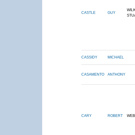
WIL
CASTLE
GUY
STU
CASSIDY
MICHAEL
CASAMENTO
ANTHONY
CARY
ROBERT
WEB