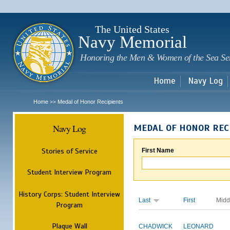
Sk
m
c
The United States
Navy Memorial
Honoring the Men & Women of the Sea Se
Home
Navy Log
Home
Medal of Honor Recipients
>>
Navy Log
MEDAL OF HONOR REC
Stories of Service
First Name
Student Interview Program
History Corps: Student Interview
Last
First
Midd
Program
Plaque Wall
CHADWICK
LEONARD