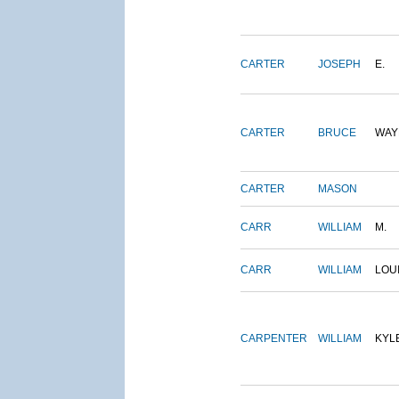
CARTER
JOSEPH
E.
CARTER
BRUCE
WAY
CARTER
MASON
CARR
WILLIAM
M.
CARR
WILLIAM
LOU
CARPENTER
WILLIAM
KYL