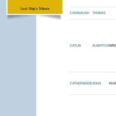
Lost Ship's Tribute
CAVANAUGH
THOMAS
CATLIN
ALBERTUS
WRI
CATHERWOOD
JOHN
HUG