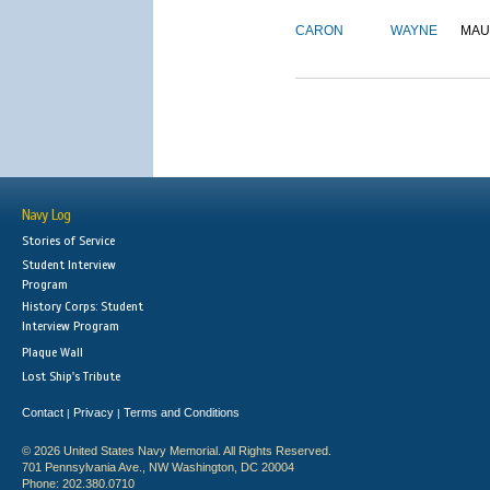
CARON
WAYNE
MAU
Navy Log
Stories of Service
Student Interview
Program
History Corps: Student
Interview Program
Plaque Wall
Lost Ship's Tribute
Contact
Privacy
Terms and Conditions
|
|
© 2026 United States Navy Memorial. All Rights Reserved.
701 Pennsylvania Ave., NW Washington, DC 20004
Phone: 202.380.0710