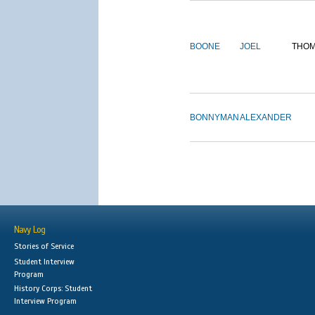
BOONE
JOEL
THO
BONNYMAN
ALEXANDER
Navy Log
Stories of Service
Student Interview
Program
History Corps: Student
Interview Program