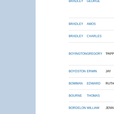
BRADLEY
GEORGE
BRADLEY
AMOS
BRADLEY
CHARLES
BOYINGTON
GREGORY
'PAPP
BOYDSTON
ERWIN
JAY
BOWMAN
EDWARD
RUT
BOURNE
THOMAS
BORDELON
WILLIAM
JENN