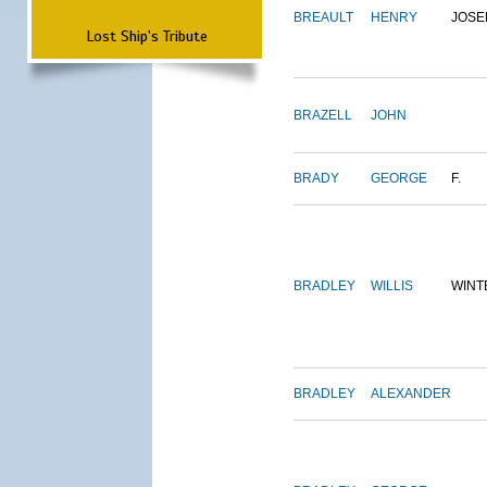
BREAULT
HENRY
JOSE
Lost Ship's Tribute
BRAZELL
JOHN
BRADY
GEORGE
F.
BRADLEY
WILLIS
WINT
BRADLEY
ALEXANDER