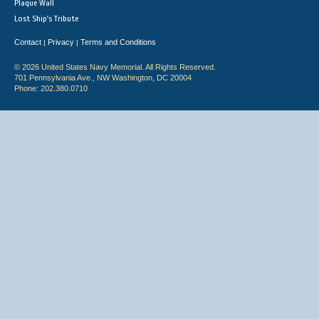
Plaque Wall
Lost Ship's Tribute
Contact
Privacy
Terms and Conditions
|
|
© 2026 United States Navy Memorial. All Rights Reserved.
701 Pennsylvania Ave., NW Washington, DC 20004
Phone: 202.380.0710