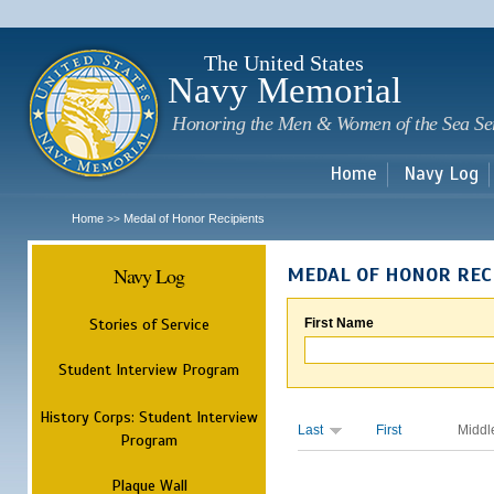
Sk
m
c
The United States
Navy Memorial
Honoring the Men & Women of the Sea Se
Home
Navy Log
Home
Medal of Honor Recipients
>>
Navy Log
MEDAL OF HONOR REC
Stories of Service
First Name
Student Interview Program
History Corps: Student Interview
Last
First
Middl
Program
Plaque Wall