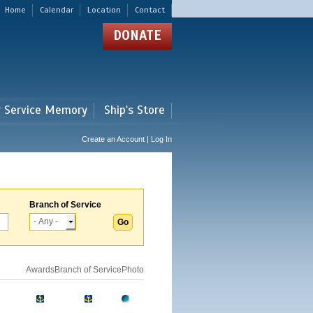
Home
Calendar
Location
Contact
DONATE
r Service Memory
Ship's Store
Create an Account | Log In
Branch of Service
Awards
Branch of Service
Photo