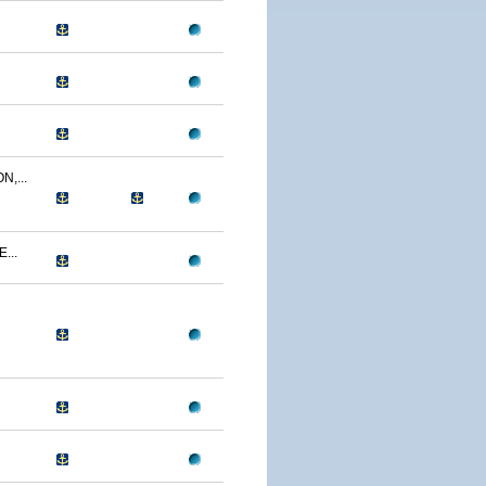
,...
...