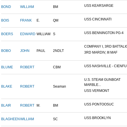
USS KEARSARGE
BOND
WILLIAM
BM
USS CINCINNATI
BOIS
FRANK
E.
QM
USS BENNINGTON PG-4
BOERS
EDWARD
WILLIAM
S
COMPANY I, 3RD BATTALION
BOBO
JOHN
PAUL
2NDLT
3RD MARDIV, III MAF
USS NASHVILLE - CIENFUE
BLUME
ROBERT
CBM
U.S. STEAM GUNBOAT
MARBLE...
BLAKE
ROBERT
Seaman
USS VERMONT
USS PONTOOSUC
BLAIR
ROBERT
M.
BM
USS BROOKLYN
BLAGHEEN
WILLIAM
SC