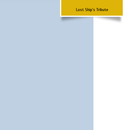
Lost Ship's Tribute