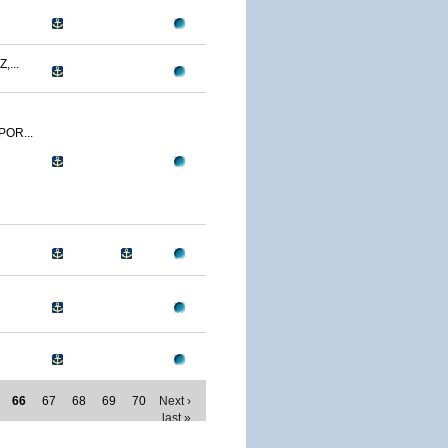
,...
POR...
66
67
68
69
70
Next ›
last »