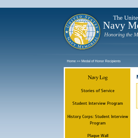
The Unite
Navy M
Honoring the M
Home
Medal of Honor Recipients
>>
Navy Log
Stories of Service
Student Interview Program
History Corps: Student Interview
Program
Plaque Wall