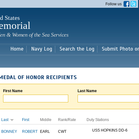
Skip to
Follow us
main
content
d States
emorial
en & Women of the Sea Services
Home
Navy Log
Search the Log
Submit Photo o
MEDAL OF HONOR RECIPIENTS
First Name
Last Name
Last
First
Middle
Rank/Rate
Duty Stations
USS HOPKINS DD-6
BONNEY
ROBERT
EARL
CWT