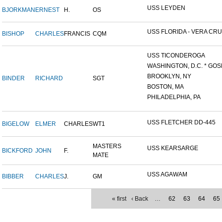
USS LEYDEN
BJORKMAN
ERNEST
H.
OS
USS FLORIDA - VERA CRUZ
BISHOP
CHARLES
FRANCIS
CQM
USS TICONDEROGA
WASHINGTON, D.C. * GOS
BROOKLYN, NY
BINDER
RICHARD
SGT
BOSTON, MA
PHILADELPHIA, PA
USS FLETCHER DD-445
BIGELOW
ELMER
CHARLES
WT1
MASTERS
USS KEARSARGE
BICKFORD
JOHN
F.
MATE
USS AGAWAM
BIBBER
CHARLES
J.
GM
« first
‹ Back
…
62
63
64
65