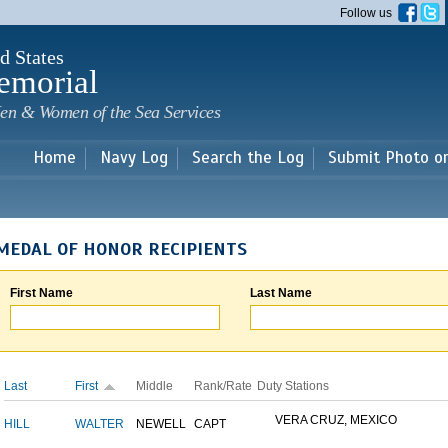
Skip to
Follow us
main
content
d States
emorial
en & Women of the Sea Services
Home
Navy Log
Search the Log
Submit Photo o
MEDAL OF HONOR RECIPIENTS
First Name
Last Name
Last
First
Middle
Rank/Rate
Duty Stations
VERA CRUZ, MEXICO
HILL
WALTER
NEWELL
CAPT