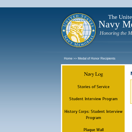
The Unite
Navy M
Honoring the M
Home
Medal of Honor Recipients
>>
Navy Log
Stories of Service
Student Interview Program
History Corps: Student Interview
Program
Plaque Wall