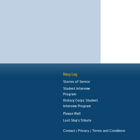
Navy Log
Stories of Service
Student Interview
Program
History Corps: Student
Interview Program
Plaque Wall
Lost Ship's Tribute
Contact
Privacy
Terms and Conditions
|
|