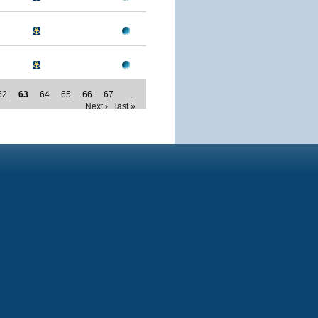
62
63
64
65
66
67
…
Next ›
last »