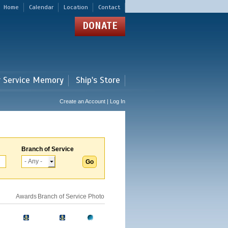
Home
Calendar
Location
Contact
DONATE
r Service Memory
Ship's Store
Create an Account | Log In
Branch of Service
Awards
Branch of Service
Photo