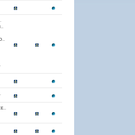
.
..
...
.
.
...