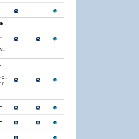
..
...
.
...
.
.
O...
E...
.
.