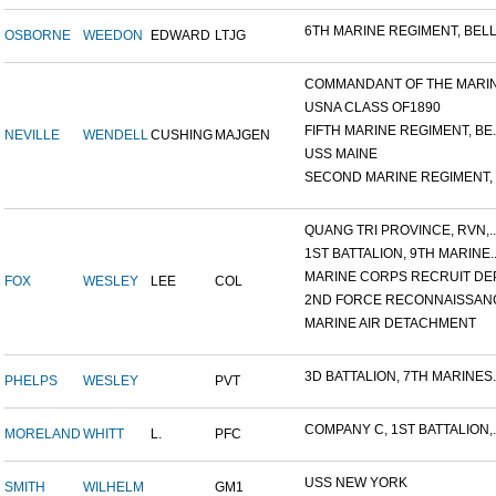
6TH MARINE REGIMENT, BELL.
OSBORNE
WEEDON
EDWARD
LTJG
COMMANDANT OF THE MARINE
USNA CLASS OF1890
FIFTH MARINE REGIMENT, BE..
NEVILLE
WENDELL
CUSHING
MAJGEN
USS MAINE
SECOND MARINE REGIMENT, V
QUANG TRI PROVINCE, RVN,..
1ST BATTALION, 9TH MARINE..
MARINE CORPS RECRUIT DEP
FOX
WESLEY
LEE
COL
2ND FORCE RECONNAISSANC
MARINE AIR DETACHMENT
3D BATTALION, 7TH MARINES..
PHELPS
WESLEY
PVT
COMPANY C, 1ST BATTALION,..
MORELAND
WHITT
L.
PFC
USS NEW YORK
SMITH
WILHELM
GM1