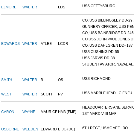
USS GETTYSBURG
ELMORE
WALTER
LDS
CO, USS BILLINGSLEY DD-29..
GUNNERY OFFICER, USS PEN.
CO, USS BAINBRIDGE DD-246
CO USS JOHN PAUL JONES DD
EDWARDS
WALTER
ATLEE
LCDR
CO, USS DAHLGREN DD- 187
USS CUSHING DD-55
USS JARVIS DD-38
STUDENT AVIATOR, NAVAL AI..
USS RICHMOND
SMITH
WALTER
B.
OS
USS MARBLEHEAD - CIENFU..
WEST
WALTER
SCOTT
PVT
HEADQUARTERS ANE SERVICE
CARON
WAYNE
MAURICE
HM3 (FMF)
1ST MARDIV, III MAF
6TH REGT, USMC AEF - BO...
OSBORNE
WEEDEN
EDWARD
LTJG (DC)