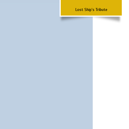
Lost Ship's Tribute