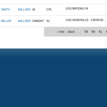
USS BROOKLYN
SMITH
WILLARD
M.
CPL
USS NASHVILLE - CIENFUE...
MILLER
WILLARD
DWIGHT
S1
« first
‹ Back
…
59
60
61