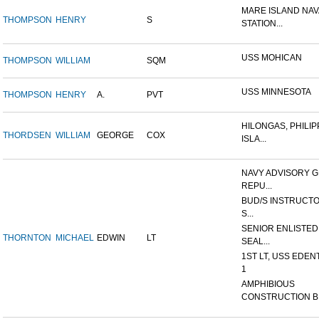
MARE ISLAND NAV
THOMPSON
HENRY
S
STATION...
USS MOHICAN
THOMPSON
WILLIAM
SQM
USS MINNESOTA
THOMPSON
HENRY
A.
PVT
HILONGAS, PHILIP
THORDSEN
WILLIAM
GEORGE
COX
ISLA...
NAVY ADVISORY G
REPU...
BUD/S INSTRUCTO
S...
SENIOR ENLISTED
THORNTON
MICHAEL
EDWIN
LT
SEAL...
1ST LT, USS EDEN
1
AMPHIBIOUS
CONSTRUCTION B.