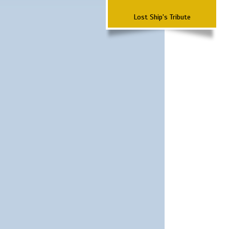
Lost Ship's Tribute