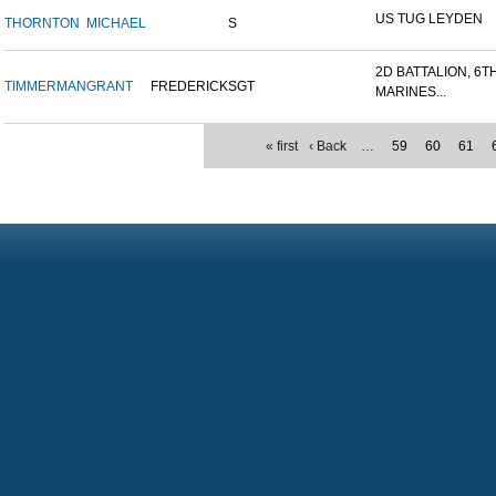
US TUG LEYDEN
THORNTON
MICHAEL
S
2D BATTALION, 6T
TIMMERMAN
GRANT
FREDERICK
SGT
MARINES...
« first
‹ Back
…
59
60
61