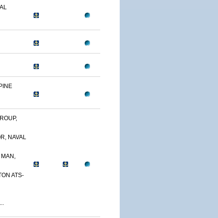
AL
PINE
ROUP,
R, NAVAL
 MAN,
TON ATS-
..