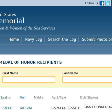
Skip to
Follow us
main
content
d States
emorial
en & Women of the Sea Services
Home
Navy Log
Search the Log
Submit Photo o
MEDAL OF HONOR RECIPIENTS
First Name
Last Name
Last
First
Middle
Rank/Rate
Duty Stations
USS TICONDERO
TAYLOR
WILLIAM
CAPT/FORECASTLE