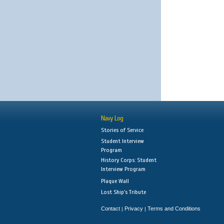
Navy Log
Stories of Service
Student Interview
Program
History Corps: Student
Interview Program
Plaque Wall
Lost Ship's Tribute
Contact
Privacy
Terms and Conditions
|
|