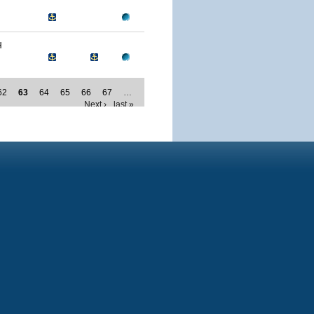
H
62
63
64
65
66
67
…
Next ›
last »