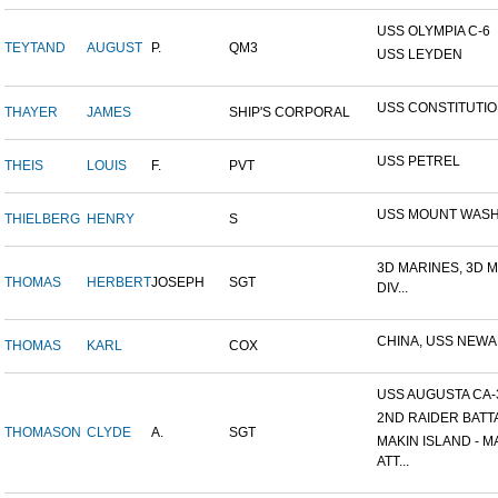
USS OLYMPIA C-6
TEYTAND
AUGUST
P.
QM3
USS LEYDEN
USS CONSTITUTI
THAYER
JAMES
SHIP'S CORPORAL
USS PETREL
THEIS
LOUIS
F.
PVT
USS MOUNT WAS
THIELBERG
HENRY
S
3D MARINES, 3D 
THOMAS
HERBERT
JOSEPH
SGT
DIV...
CHINA, USS NEW
THOMAS
KARL
COX
USS AUGUSTA CA-
2ND RAIDER BATT
THOMASON
CLYDE
A.
SGT
MAKIN ISLAND - M
ATT...