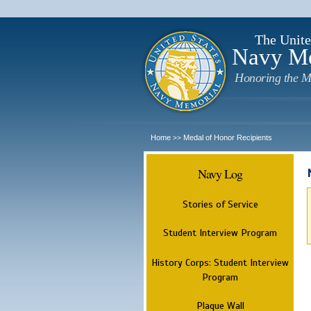
The Unite
Navy M
Honoring the M
Home
Medal of Honor Recipients
>>
Navy Log
Stories of Service
Student Interview Program
History Corps: Student Interview
Program
Plaque Wall