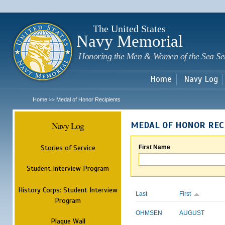
Sk
m
c
The United States
Navy Memorial
Honoring the Men & Women of the Sea Se
Home
Navy Log
Home
Medal of Honor Recipients
>>
Navy Log
MEDAL OF HONOR REC
Stories of Service
First Name
Student Interview Program
History Corps: Student Interview
Last
First
Program
OHMSEN
AUGUST
Plaque Wall