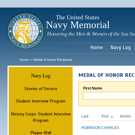
Sk
m
c
The United States
Navy Memorial
Honoring the Men & Women of the Sea Se
Home
Navy Log
Home
Medal of Honor Recipients
>>
Navy Log
MEDAL OF HONOR REC
Stories of Service
First Name
Student Interview Program
History Corps: Student Interview
Last
First
Middle
Program
ROBINSON
CHARLES
Plaque Wall