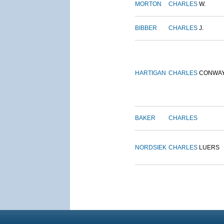
MORTON
CHARLES
W.
BIBBER
CHARLES
J.
HARTIGAN
CHARLES
CONWA
BAKER
CHARLES
NORDSIEK
CHARLES
LUERS