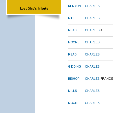
KENYON
CHARLES
Lost Ship's Tribute
RICE
CHARLES
READ
CHARLES
A.
MOORE
CHARLES
READ
CHARLES
GIDDING
CHARLES
BISHOP
CHARLES
FRANCI
MILLS
CHARLES
MOORE
CHARLES