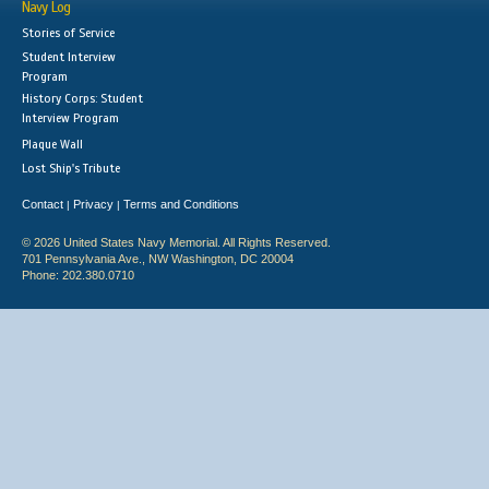
Navy Log
Stories of Service
Student Interview
Program
History Corps: Student
Interview Program
Plaque Wall
Lost Ship's Tribute
Contact
Privacy
Terms and Conditions
|
|
© 2026 United States Navy Memorial. All Rights Reserved.
701 Pennsylvania Ave., NW Washington, DC 20004
Phone: 202.380.0710