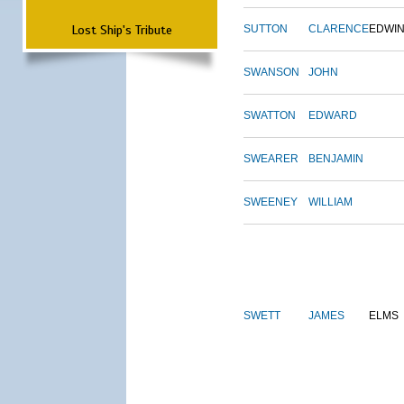
Lost Ship's Tribute
SUTTON
CLARENCE
EDWI
SWANSON
JOHN
SWATTON
EDWARD
SWEARER
BENJAMIN
SWEENEY
WILLIAM
SWETT
JAMES
ELMS