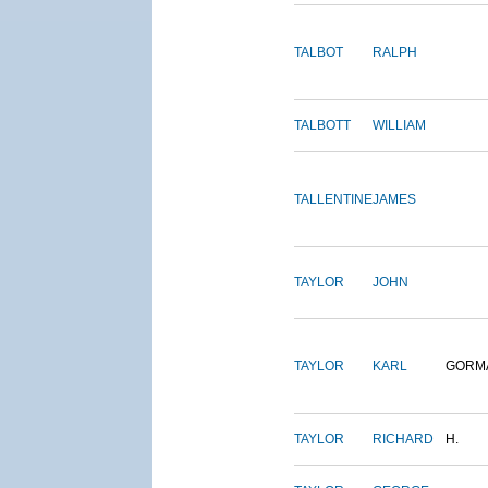
TALBOT
RALPH
TALBOTT
WILLIAM
TALLENTINE
JAMES
TAYLOR
JOHN
TAYLOR
KARL
GORM
TAYLOR
RICHARD
H.