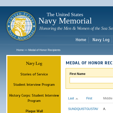
Sk
m
c
The United States
Navy Memorial
Honoring the Men & Women of the Sea Se
Home
Navy Log
Home
Medal of Honor Recipients
>>
Navy Log
MEDAL OF HONOR REC
Stories of Service
First Name
Student Interview Program
History Corps: Student Interview
Last
First
Middle
Program
SUNDQUIST
GUSTAV
A.
Plaque Wall