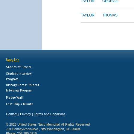
TAYLOR
GEORGE
TAYLOR
THOMAS
Navy Log
Stories of Service
Student Interview
Program
History Corps: Student
Interview Program
Plaque Wall
Lost Ship's Tribute
Contact
Privacy
Terms and Conditions
|
|
© 2026 United States Navy Memorial. All Rights Reserved.
701 Pennsylvania Ave., NW Washington, DC 20004
Phone: 202.380.0710