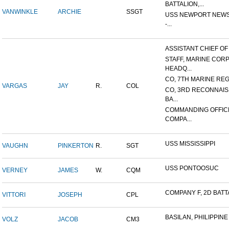
BATTALION,...
VANWINKLE
ARCHIE
SSGT
USS NEWPORT NEWS
-...
ASSISTANT CHIEF OF S
STAFF, MARINE COR
HEADQ...
CO, 7TH MARINE REGI
VARGAS
JAY
R.
COL
CO, 3RD RECONNAI
BA...
COMMANDING OFFIC
COMPA...
USS MISSISSIPPI
VAUGHN
PINKERTON
R.
SGT
USS PONTOOSUC
VERNEY
JAMES
W.
CQM
COMPANY F, 2D BATTA
VITTORI
JOSEPH
CPL
BASILAN, PHILIPPINE 
VOLZ
JACOB
CM3