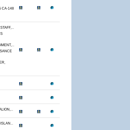
 CA-148
TAFF,...
PS
MENT,...
SSANCE
ER,
LION,...
ISLAN...