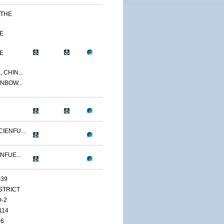
 THE
E
E
 CHIN...
NBOW...
IENFU...
NFUE...
-39
ISTRICT
D-2
114
46