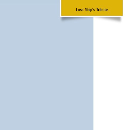
Lost Ship's Tribute