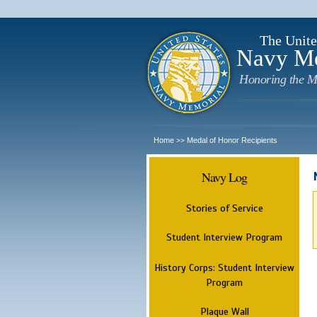
The Unite
Navy M
Honoring the M
Home
Medal of Honor Recipients
>>
Navy Log
Stories of Service
Student Interview Program
History Corps: Student Interview
Program
Plaque Wall