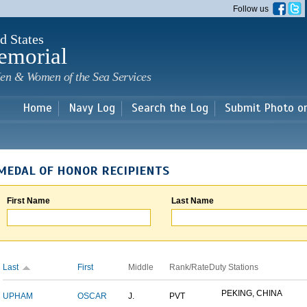
Skip to
Follow us
main
content
d States
emorial
en & Women of the Sea Services
Home
Navy Log
Search the Log
Submit Photo o
MEDAL OF HONOR RECIPIENTS
First Name
Last Name
Last
First
Middle
Rank/Rate
Duty Stations
PEKING, CHINA
UPHAM
OSCAR
J.
PVT