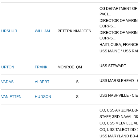
CG DEPARTMENT OF
PACI...
DIRECTOR OF MARIN
CORPS...
UPSHUR
WILLIAM
PETERKIN
MAJGEN
DIRECTOR OF MARIN
CORPS...
HAITI, CUBA, FRANCE,
USS MAINE * USS RAI
USS STEWART
UPTON
FRANK
MONROE
QM
USS MARBLEHEAD - C
VADAS
ALBERT
S
USS NASHVILLE - CIE
VAN ETTEN
HUDSON
S
CO, USS ARIZONA BB
STAFF, 3RD NAVAL D
CO, USS MELVILLE A
CO, USS TALBOT DD-
USS MARYLAND BB-