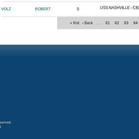
USS NASHVILLE - CIE
VOLZ
ROBERT
S
« first
‹ Back
…
61
62
63
64
eserved.
4