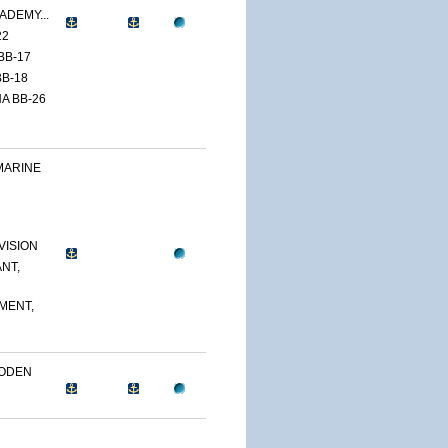
ADEMY...
22
BB-17
B-18
A BB-26
MARINE
VISION
NT,
MENT,
OODEN