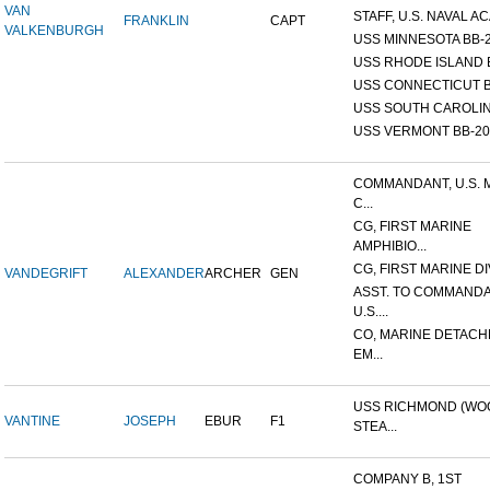
VAN
STAFF, U.S. NAVAL AC
FRANKLIN
CAPT
VALKENBURGH
USS MINNESOTA BB-
USS RHODE ISLAND 
USS CONNECTICUT B
USS SOUTH CAROLIN
USS VERMONT BB-20
COMMANDANT, U.S. 
C...
CG, FIRST MARINE
AMPHIBIO...
CG, FIRST MARINE DI
VANDEGRIFT
ALEXANDER
ARCHER
GEN
ASST. TO COMMANDA
U.S....
CO, MARINE DETACH
EM...
USS RICHMOND (W
VANTINE
JOSEPH
EBUR
F1
STEA...
COMPANY B, 1ST