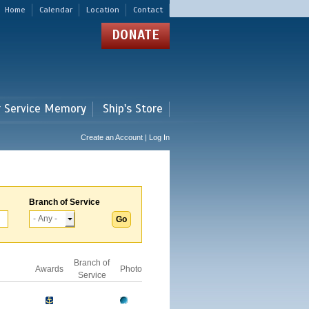
Home
Calendar
Location
Contact
DONATE
r Service Memory
Ship's Store
Create an Account | Log In
Branch of Service
Branch of
Awards
Photo
Service