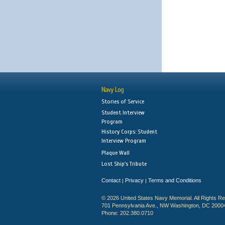
Navy Log
Stories of Service
Student Interview
Program
History Corps: Student
Interview Program
Plaque Wall
Lost Ship's Tribute
Contact
Privacy
Terms and Conditions
|
|
© 2026 United States Navy Memorial. All Rights R
701 Pennsylvania Ave., NW Washington, DC 2000
Phone: 202.380.0710