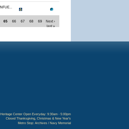
NFUE...
65
66
67
68
69
Next ›
last »
Heritage Center Open Everyday: 9:30am - 5:00pm
Closed Thanksgiving, Christmas & New Year's
Metro Stop:
Archives / Navy Memorial