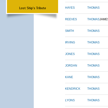
Lost Ship's Tribute
HAYES
THOMAS
REEVES
THOMAS
JAME
SMITH
THOMAS
IRVING
THOMAS
JONES
THOMAS
JORDAN
THOMAS
KANE
THOMAS
KENDRICK
THOMAS
LYONS
THOMAS