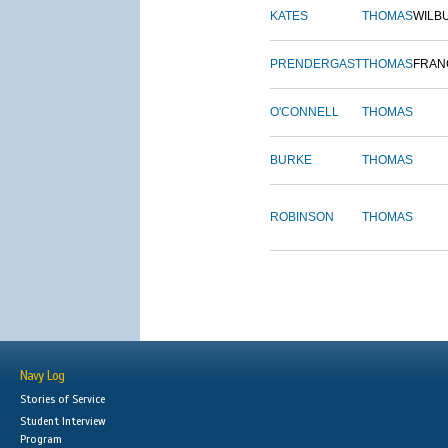
KATES
THOMAS
WILB
PRENDERGAST
THOMAS
FRAN
O'CONNELL
THOMAS
BURKE
THOMAS
ROBINSON
THOMAS
Navy Log
Stories of Service
Student Interview
Program