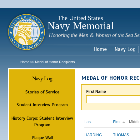
Sk
m
c
The United States
Navy Memorial
Honoring the Men & Women of the Sea Se
Home
Navy Log
Home
Medal of Honor Recipients
>>
Navy Log
MEDAL OF HONOR REC
Stories of Service
First Name
Student Interview Program
History Corps: Student Interview
Last
First
Middl
Program
HARDING
THOMAS
Plaque Wall