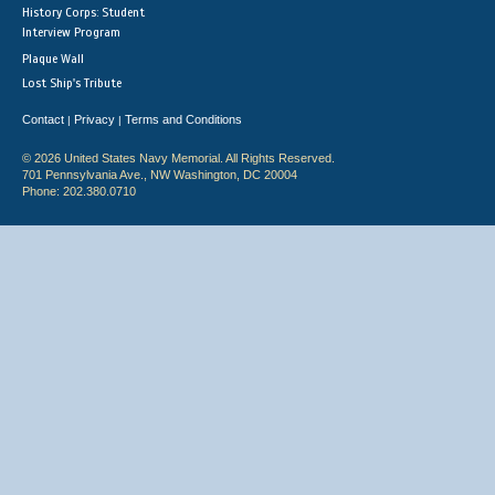
History Corps: Student
Interview Program
Plaque Wall
Lost Ship's Tribute
Contact
Privacy
Terms and Conditions
|
|
© 2026 United States Navy Memorial. All Rights Reserved.
701 Pennsylvania Ave., NW Washington, DC 20004
Phone: 202.380.0710