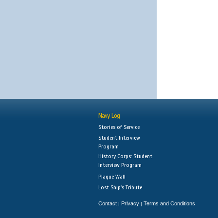
Navy Log
Stories of Service
Student Interview
Program
History Corps: Student
Interview Program
Plaque Wall
Lost Ship's Tribute
Contact
Privacy
Terms and Conditions
|
|