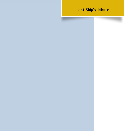
Lost Ship's Tribute