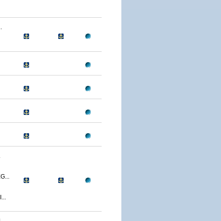
.
.
...
..