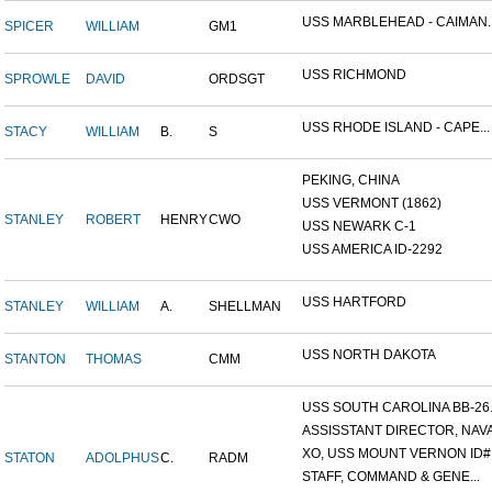
USS MARBLEHEAD - CAIMAN..
SPICER
WILLIAM
GM1
USS RICHMOND
SPROWLE
DAVID
ORDSGT
USS RHODE ISLAND - CAPE...
STACY
WILLIAM
B.
S
PEKING, CHINA
USS VERMONT (1862)
STANLEY
ROBERT
HENRY
CWO
USS NEWARK C-1
USS AMERICA ID-2292
USS HARTFORD
STANLEY
WILLIAM
A.
SHELLMAN
USS NORTH DAKOTA
STANTON
THOMAS
CMM
USS SOUTH CAROLINA BB-26..
ASSISSTANT DIRECTOR, NAVA.
XO, USS MOUNT VERNON ID#.
STATON
ADOLPHUS
C.
RADM
STAFF, COMMAND & GENE...