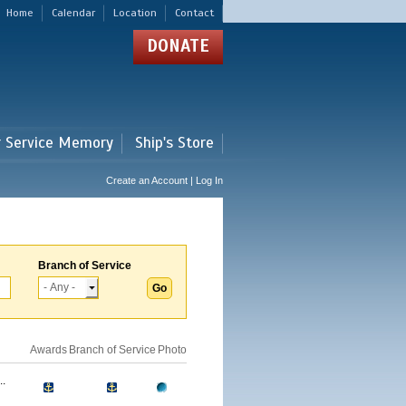
Home
Calendar
Location
Contact
DONATE
r Service Memory
Ship's Store
Create an Account | Log In
Branch of Service
Awards
Branch of Service
Photo
.