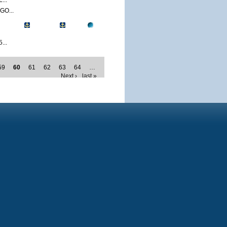
...
O...
...
59
60
61
62
63
64
…
Next ›
last »