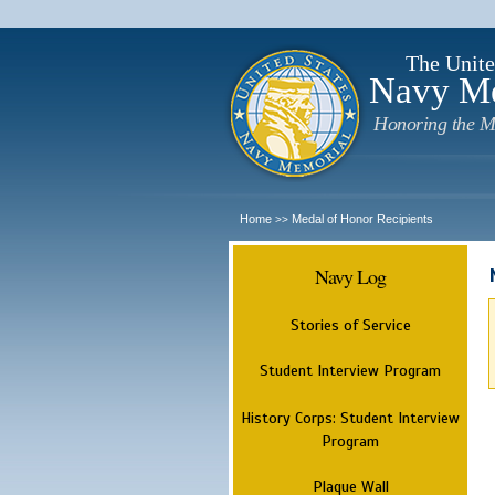
The Unite
Navy M
Honoring the M
Home
Medal of Honor Recipients
>>
Navy Log
Stories of Service
Student Interview Program
History Corps: Student Interview
Program
Plaque Wall