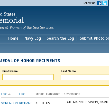
Skip to
Follow us
main
content
d States
emorial
en & Women of the Sea Services
Home
Navy Log
Search the Log
Submit Photo o
MEDAL OF HONOR RECIPIENTS
First Name
Last Name
Last
First
Middle
Rank/Rate
Duty Stations
4TH MARINE DIVISION, NAMU..
SORENSON
RICHARD
KEITH
PVT