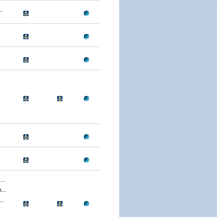
.
..
..
..