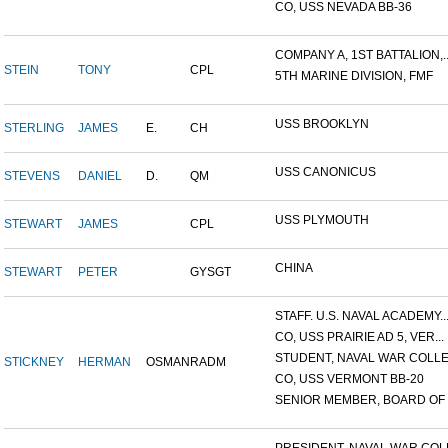
CO, USS NEVADA BB-36
COMPANY A, 1ST BATTALION,..
STEIN
TONY
CPL
5TH MARINE DIVISION, FMF
USS BROOKLYN
STERLING
JAMES
E.
CH
USS CANONICUS
STEVENS
DANIEL
D.
QM
USS PLYMOUTH
STEWART
JAMES
CPL
CHINA
STEWART
PETER
GYSGT
STAFF. U.S. NAVAL ACADEMY..
CO, USS PRAIRIE AD 5, VER...
STUDENT, NAVAL WAR COLLEG
STICKNEY
HERMAN
OSMAN
RADM
CO, USS VERMONT BB-20
SENIOR MEMBER, BOARD OF I.