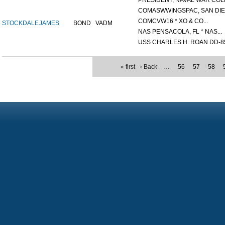
PRESIDENT, NAVAL WAR COLL
COMASWWINGSPAC, SAN DIEG
COMCVW16 * XO & CO...
STOCKDALE
JAMES
BOND
VADM
NAS PENSACOLA, FL * NAS...
USS CHARLES H. ROAN DD-85
« first
‹ Back
…
56
57
58