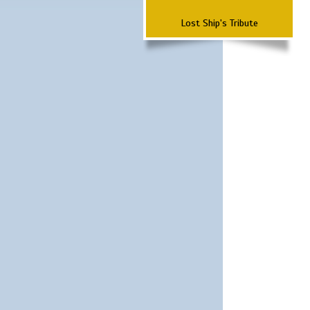
Lost Ship's Tribute