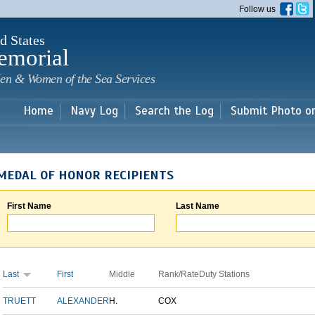
Skip to
Follow us
main
content
d States
emorial
en & Women of the Sea Services
Home
Navy Log
Search the Log
Submit Photo o
MEDAL OF HONOR RECIPIENTS
First Name
Last Name
Last
First
Middle
Rank/Rate
Duty Stations
TRUETT
ALEXANDER
H.
COX