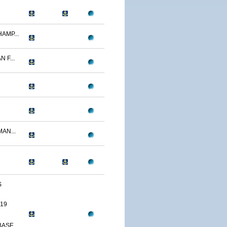
AMP...
 F...
AN...
S
19
SE,...