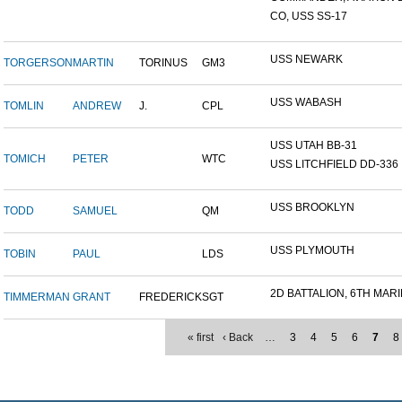
CO, USS SS-17
USS NEWARK
TORGERSON
MARTIN
TORINUS
GM3
USS WABASH
TOMLIN
ANDREW
J.
CPL
USS UTAH BB-31
TOMICH
PETER
WTC
USS LITCHFIELD DD-336
USS BROOKLYN
TODD
SAMUEL
QM
USS PLYMOUTH
TOBIN
PAUL
LDS
2D BATTALION, 6TH MARI
TIMMERMAN
GRANT
FREDERICK
SGT
« first
‹ Back
…
3
4
5
6
7
8