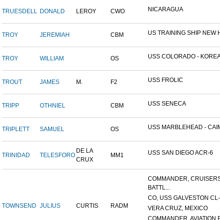
NICARAGUA
TRUESDELL
DONALD
LEROY
CWO
US TRAINING SHIP NEW H
TROY
JEREMIAH
CBM
USS COLORADO - KOREAN
TROY
WILLIAM
OS
USS FROLIC
TROUT
JAMES
M.
F2
USS SENECA
TRIPP
OTHNIEL
CBM
USS MARBLEHEAD - CAIM
TRIPLETT
SAMUEL
OS
DE LA
USS SAN DIEGO ACR-6
TRINIDAD
TELESFORO
MM1
CRUX
COMMANDER, CRUISER
BATTL...
CO, USS GALVESTON CL-
TOWNSEND
JULIUS
CURTIS
RADM
VERA CRUZ, MEXICO
COMMANDER, AVIATION BA