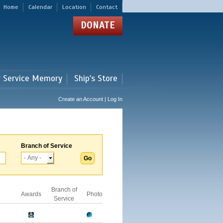
Home
Calendar
Location
Contact
DONATE
r Service Memory
Ship's Store
Create an Account | Log In
Branch of Service
Branch of
Awards
Photo
Service