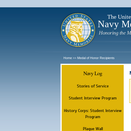
The Unite
Navy M
Honoring the M
Home
Medal of Honor Recipients
>>
Navy Log
Stories of Service
Student Interview Program
History Corps: Student Interview
Program
Plaque Wall