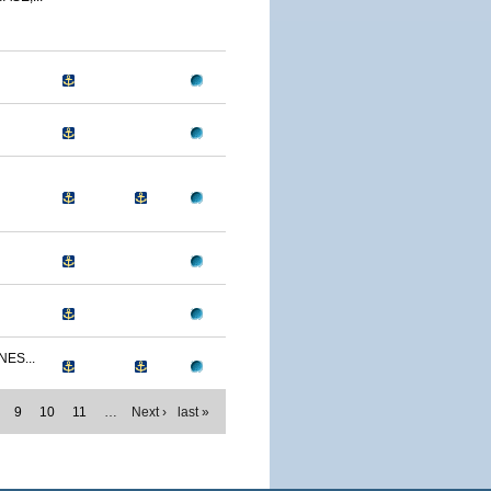
NES...
9
10
11
…
Next ›
last »