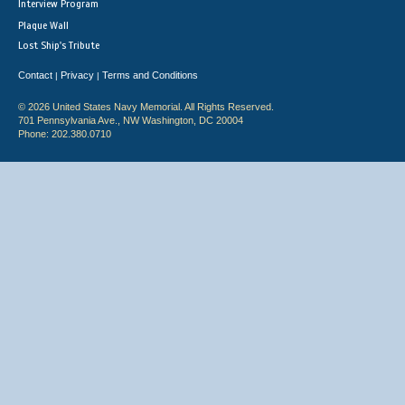
Interview Program
Plaque Wall
Lost Ship's Tribute
Contact
Privacy
Terms and Conditions
|
|
© 2026 United States Navy Memorial. All Rights Reserved.
701 Pennsylvania Ave., NW Washington, DC 20004
Phone: 202.380.0710