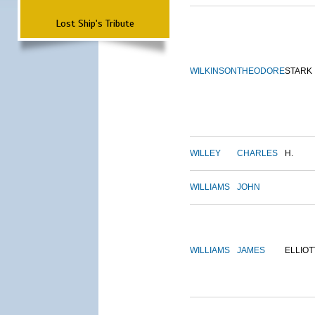
Lost Ship's Tribute
WILKINSON
THEODORE
STARK
WILLEY
CHARLES
H.
WILLIAMS
JOHN
WILLIAMS
JAMES
ELLIOT