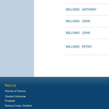
WILLIAMS
ANTHONY
WILLIAMS
JOHN
WILLIAMS
JOHN
WILLIAMS
PETER
Navy Log
Stories of Service
Student Interview
Program
History Corps: Student