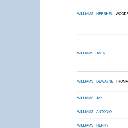
WILLIAMS
HERSHEL
WOOD
WILLIAMS
JACK
WILLIAMS
DEWAYNE
THOMA
WILLIAMS
JAY
WILLIAMS
ANTONIO
WILLIAMS
HENRY