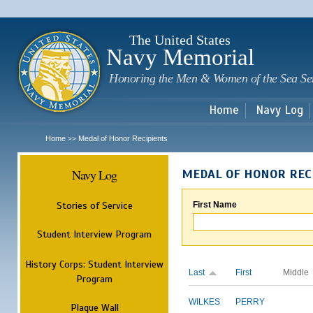
Sk
m
c
The United States
Navy Memorial
Honoring the Men & Women of the Sea Se
Home
Navy Log
Home
Medal of Honor Recipients
>>
Navy Log
MEDAL OF HONOR REC
Stories of Service
First Name
Student Interview Program
History Corps: Student Interview
Last
First
Middle
Program
WILKES
PERRY
Plaque Wall