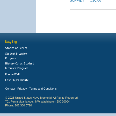
SCHMIDT
OSCAR
Navy Log
Stories of Service
Student Interview
Program
History Corps: Student
Interview Program
Plaque Wall
Lost Ship's Tribute
Contact
Privacy
Terms and Conditions
|
|
© 2026 United States Navy Memorial. All Rights Reserved.
701 Pennsylvania Ave., NW Washington, DC 20004
Phone: 202.380.0710