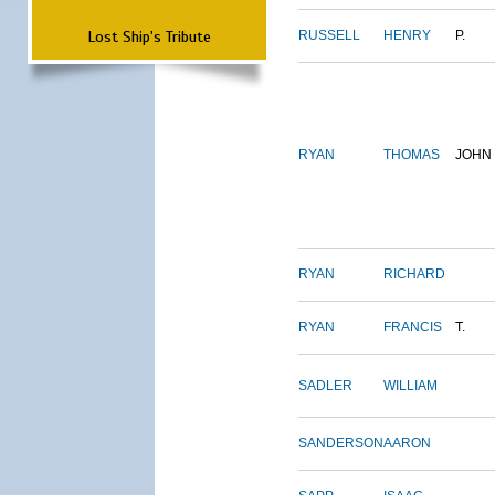
Lost Ship's Tribute
RUSSELL
HENRY
P.
RYAN
THOMAS
JOHN
RYAN
RICHARD
RYAN
FRANCIS
T.
SADLER
WILLIAM
SANDERSON
AARON