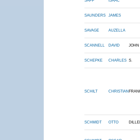
SAPP
ISAAC
SAUNDERS
JAMES
SAVAGE
AUZELLA
SCANNELL
DAVID
JOHN
SCHEPKE
CHARLES
S.
SCHILT
CHRISTIAN
FRAN
SCHMIDT
OTTO
DILLE