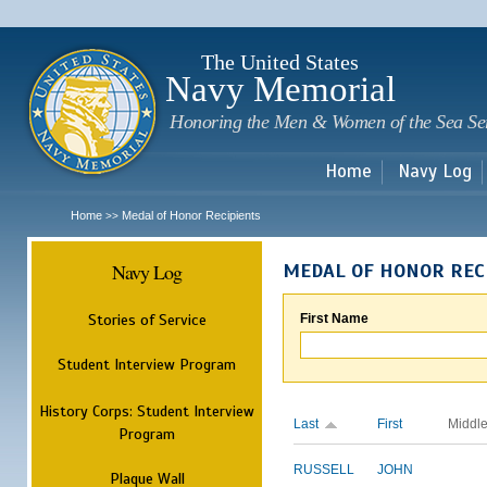
Sk
m
c
The United States
Navy Memorial
Honoring the Men & Women of the Sea Se
Home
Navy Log
Home
Medal of Honor Recipients
>>
Navy Log
MEDAL OF HONOR REC
Stories of Service
First Name
Student Interview Program
History Corps: Student Interview
Last
First
Middl
Program
RUSSELL
JOHN
Plaque Wall