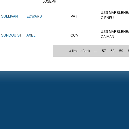
JOSEPH
USS MARBLEHEA
SULLIVAN
EDWARD
PVT
CIENFU...
USS MARBLEHEA
SUNDQUIST
AXEL
CCM
CAIMAN...
« first
‹ Back
…
57
58
59