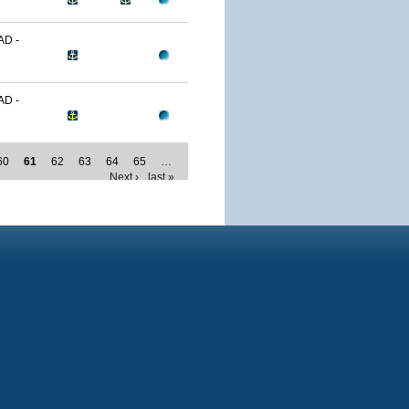
D -
D -
60
61
62
63
64
65
…
Next ›
last »