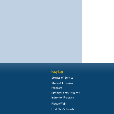
Navy Log
Stories of Service
Student Interview
Program
History Corps: Student
Interview Program
Plaque Wall
Lost Ship's Tribute