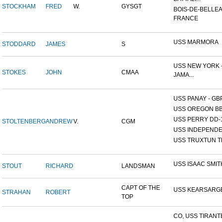
STOCKHAM
FRED
W.
GYSGT
BOIS-DE-BELLEA
FRANCE
USS MARMORA
STODDARD
JAMES
S
USS NEW YORK -
STOKES
JOHN
CMAA
JAMA...
USS PANAY - GB
USS OREGON BB
USS PERRY DD-
STOLTENBERG
ANDREW
V.
CGM
USS INDEPEND
USS TRUXTUN T
USS ISAAC SMIT
STOUT
RICHARD
LANDSMAN
CAPT OF THE
USS KEARSARG
STRAHAN
ROBERT
TOP
CO, USS TIRANT