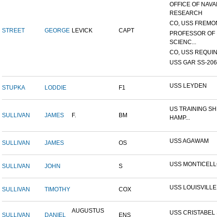
OFFICE OF NAVA
RESEARCH
CO, USS FREMON
STREET
GEORGE
LEVICK
CAPT
PROFESSOR OF 
SCIENC...
CO, USS REQUIN
USS GAR SS-206
USS LEYDEN
STUPKA
LODDIE
F1
US TRAINING SH
SULLIVAN
JAMES
F.
BM
HAMP...
USS AGAWAM
SULLIVAN
JAMES
OS
USS MONTICEL
SULLIVAN
JOHN
S
USS LOUISVILLE
SULLIVAN
TIMOTHY
COX
AUGUSTUS
USS CRISTABEL 
SULLIVAN
DANIEL
ENS