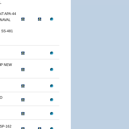
L
T APA-44
NAVAL
 SS-481
IP NEW
LO
SP-162