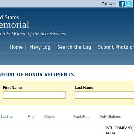
Skip to
Follow us
main
content
d States
emorial
en & Women of the Sea Services
Home
Navy Log
Search the Log
Submit Photo o
MEDAL OF HONOR RECIPIENTS
First Name
Last Name
Last
First
Middle
Rank/Rate
Duty Stations
96TH COMPANY,
BATTALI...