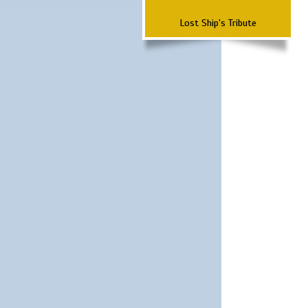
Lost Ship's Tribute