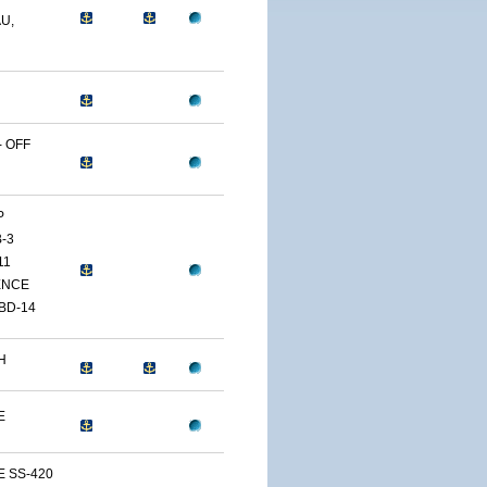
U,
 OFF
P
-3
11
ENCE
BD-14
H
E
E SS-420