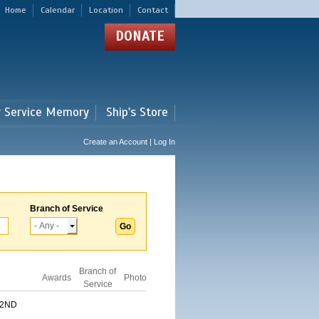
Home
Calendar
Location
Contact
DONATE
r Service Memory
Ship's Store
Create an Account | Log In
Branch of Service
Branch of
Awards
Photo
Service
 2ND