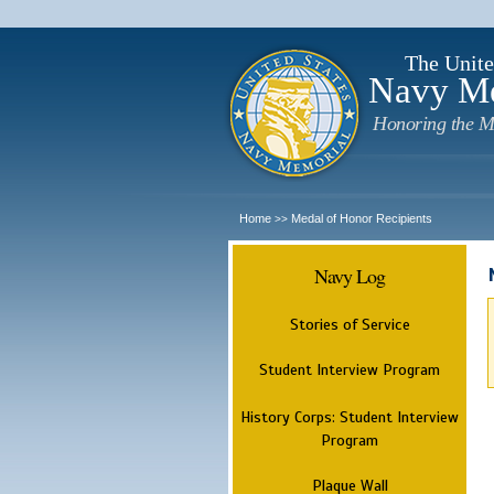
The Unite
Navy M
Honoring the M
Home
Medal of Honor Recipients
>>
Navy Log
Stories of Service
Student Interview Program
History Corps: Student Interview
Program
Plaque Wall