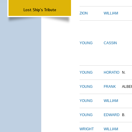
Lost Ship's Tribute
ZION
WILLIAM
YOUNG
CASSIN
YOUNG
HORATIO
N.
YOUNG
FRANK
ALBE
YOUNG
WILLIAM
YOUNG
EDWARD
B.
WRIGHT
WILLIAM