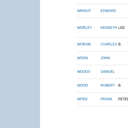
WRIGHT
EDWARD
WORLEY
KENNETH
LEE
WORAM
CHARLES
B.
WOON
JOHN
WOODS
SAMUEL
WOOD
ROBERT
B.
WITEK
FRANK
PETE