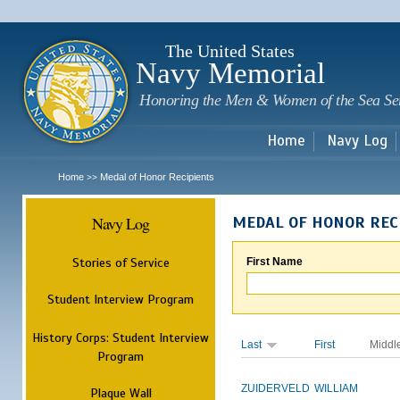
Sk
m
c
The United States
Navy Memorial
Honoring the Men & Women of the Sea Se
Home
Navy Log
Home
Medal of Honor Recipients
>>
Navy Log
MEDAL OF HONOR REC
Stories of Service
First Name
Student Interview Program
History Corps: Student Interview
Last
First
Middl
Program
ZUIDERVELD
WILLIAM
Plaque Wall