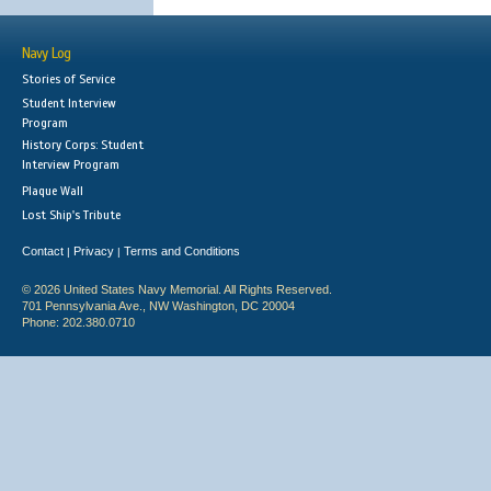
Navy Log
Stories of Service
Student Interview
Program
History Corps: Student
Interview Program
Plaque Wall
Lost Ship's Tribute
Contact
Privacy
Terms and Conditions
|
|
© 2026 United States Navy Memorial. All Rights Reserved.
701 Pennsylvania Ave., NW Washington, DC 20004
Phone: 202.380.0710