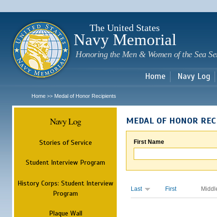
Sk
m
c
The United States
Navy Memorial
Honoring the Men & Women of the Sea Se
Home
Navy Log
Home
Medal of Honor Recipients
>>
Navy Log
MEDAL OF HONOR REC
Stories of Service
First Name
Student Interview Program
History Corps: Student Interview
Last
First
Middl
Program
Plaque Wall