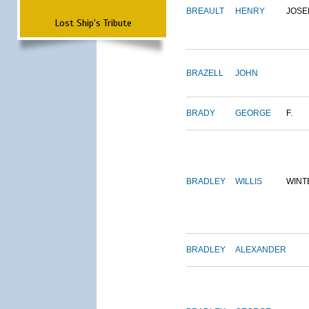
BREAULT
HENRY
JOSE
Lost Ship's Tribute
BRAZELL
JOHN
BRADY
GEORGE
F.
BRADLEY
WILLIS
WINT
BRADLEY
ALEXANDER