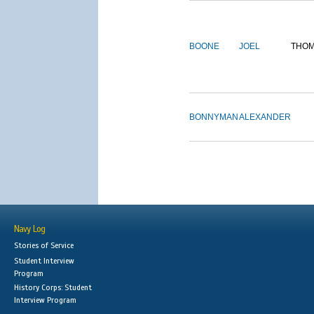
BOONE
JOEL
THO
BONNYMAN
ALEXANDER
Navy Log
Stories of Service
Student Interview
Program
History Corps: Student
Interview Program