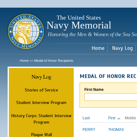
Sk
m
c
The United States
Navy Memorial
Honoring the Men & Women of the Sea Se
Home
Navy Log
Home
Medal of Honor Recipients
>>
Navy Log
MEDAL OF HONOR REC
Stories of Service
First Name
Student Interview Program
History Corps: Student Interview
Last
First
Middle
Program
PERRY
THOMAS
Plaque Wall