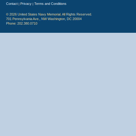
Contact
Privacy
Terms and Conditions
|
|
© 2026 United States Navy Memorial. All Rights Reserved.
701 Pennsylvania Ave., NW Washington, DC 20004
Phone: 202.380.0710