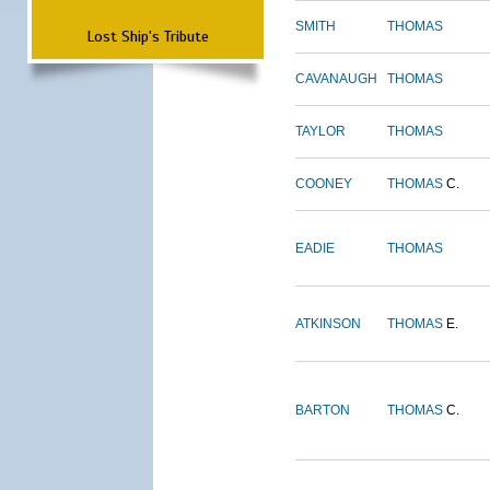
SMITH
THOMAS
Lost Ship's Tribute
CAVANAUGH
THOMAS
TAYLOR
THOMAS
COONEY
THOMAS
C.
EADIE
THOMAS
ATKINSON
THOMAS
E.
BARTON
THOMAS
C.