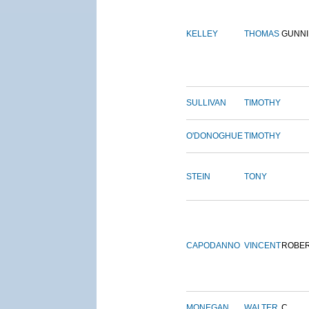
KELLEY
THOMAS
GUNN
SULLIVAN
TIMOTHY
O'DONOGHUE
TIMOTHY
STEIN
TONY
CAPODANNO
VINCENT
ROBE
MONEGAN
WALTER
C.