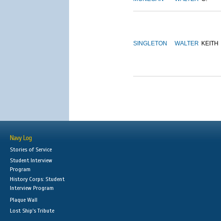
SINGLETON
WALTER
KEITH
Navy Log
Stories of Service
Student Interview
Program
History Corps: Student
Interview Program
Plaque Wall
Lost Ship's Tribute