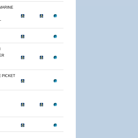
 MARINE
L
N
ER
 PICKET