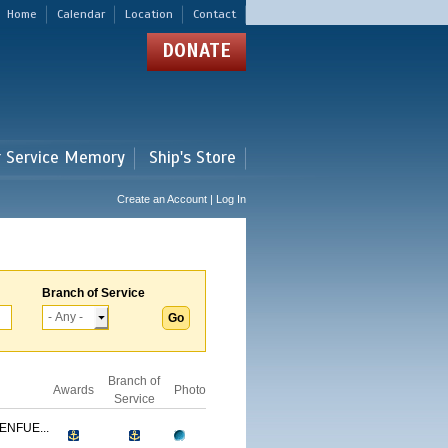
Home
Calendar
Location
Contact
DONATE
r Service Memory
Ship's Store
Create an Account | Log In
Branch of Service
Branch of
Awards
Photo
Service
ENFUE...