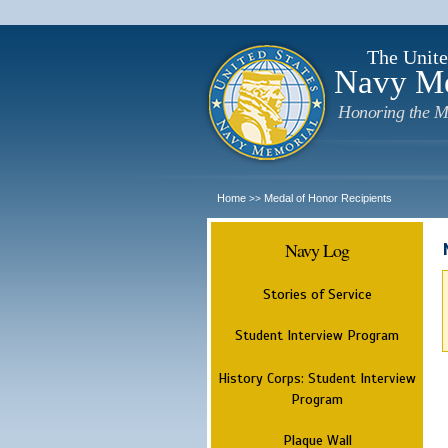
The Unite
Navy M
Honoring the M
Home
Medal of Honor Recipients
>>
Navy Log
Stories of Service
Student Interview Program
History Corps: Student Interview
Program
Plaque Wall