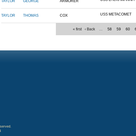
TAYLOR
GEORGE
ARMORER
USS METACOMET
TAYLOR
THOMAS
COX
« first
‹ Back
…
58
59
60
eserved.
4