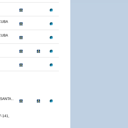
CUBA
CUBA
SANTA...
-141,