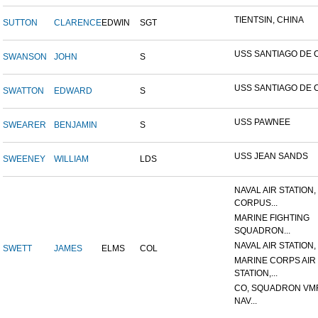
TIENTSIN, CHINA
SUTTON
CLARENCE
EDWIN
SGT
USS SANTIAGO DE 
SWANSON
JOHN
S
USS SANTIAGO DE 
SWATTON
EDWARD
S
USS PAWNEE
SWEARER
BENJAMIN
S
USS JEAN SANDS
SWEENEY
WILLIAM
LDS
NAVAL AIR STATION,
CORPUS...
MARINE FIGHTING
SQUADRON...
NAVAL AIR STATION, 
SWETT
JAMES
ELMS
COL
MARINE CORPS AIR
STATION,...
CO, SQUADRON VMF
NAV...