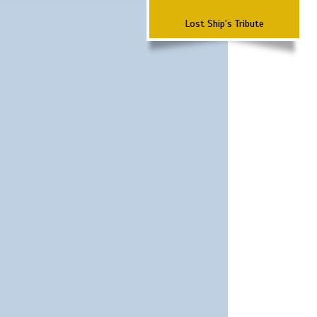
Lost Ship's Tribute