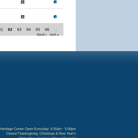
61
62
63
64
65
66
…
Next ›
last »
Heritage Center Open Everyday: 9:30am - 5:00pm
Closed Thanksgiving, Christmas & New Year's