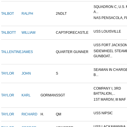
SQUADRON C, U.S.
A...
TALBOT
RALPH
2NDLT
NAS PENSACOLA, F
USS LOUISVILLE
TALBOTT
WILLIAM
CAPT/FORECASTLE
USS FORT JACKSO
SIDEWHEEL STEAM
TALLENTINE
JAMES
QUARTER GUNNER
GUNBOAT...
SEAMAN IN CHARGE
TAYLOR
JOHN
S
B...
COMPANY I, 3RD
BATTALION,...
TAYLOR
KARL
GORMAN
SSGT
1ST MARDIV, III MAF
USS NIPSIC
TAYLOR
RICHARD
H.
QM
USS LACKAWANNA