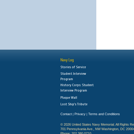
Navy Log
Stories of Service
Student Interview
Program
History Corps: Student
Interview Program
Plaque Wall
Lost Ship's Tribute
Contact
Privacy
Terms and Conditions
|
|
© 2026 United States Navy Memorial. All Rights R
701 Pennsylvania Ave., NW Washington, DC 2000
Phone: 202.380.0710