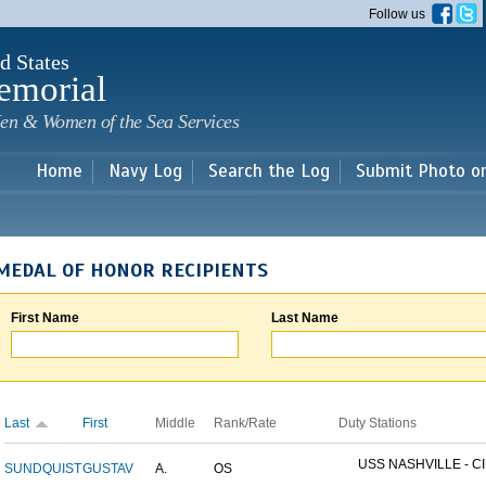
Skip to
Follow us
main
content
d States
emorial
en & Women of the Sea Services
Home
Navy Log
Search the Log
Submit Photo o
MEDAL OF HONOR RECIPIENTS
First Name
Last Name
Last
First
Middle
Rank/Rate
Duty Stations
USS NASHVILLE - CI
SUNDQUIST
GUSTAV
A.
OS