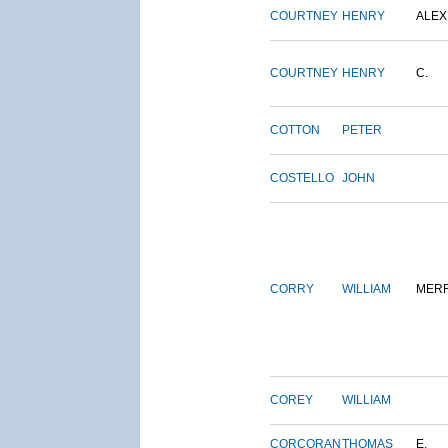
COURTNEY
HENRY
ALEX
COURTNEY
HENRY
C.
COTTON
PETER
COSTELLO
JOHN
CORRY
WILLIAM
MERR
COREY
WILLIAM
CORCORAN
THOMAS
E.