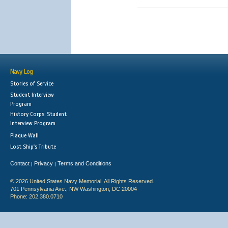
Navy Log
Stories of Service
Student Interview
Program
History Corps: Student
Interview Program
Plaque Wall
Lost Ship's Tribute
Contact
Privacy
Terms and Conditions
|
|
© 2026 United States Navy Memorial. All Rights Reserved.
701 Pennsylvania Ave., NW Washington, DC 20004
Phone: 202.380.0710