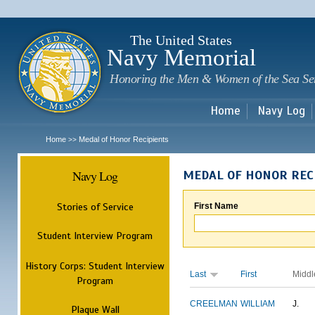
Sk
m
c
The United States
Navy Memorial
Honoring the Men & Women of the Sea Se
Home
Navy Log
Home
Medal of Honor Recipients
>>
Navy Log
MEDAL OF HONOR REC
Stories of Service
First Name
Student Interview Program
History Corps: Student Interview
Last
First
Middl
Program
CREELMAN
WILLIAM
J.
Plaque Wall