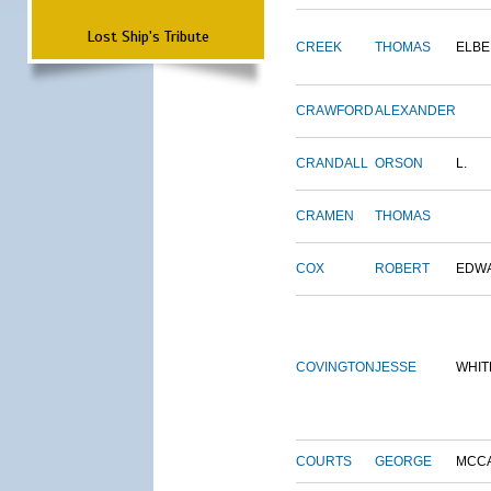
Lost Ship's Tribute
CREEK
THOMAS
ELBE
CRAWFORD
ALEXANDER
CRANDALL
ORSON
L.
CRAMEN
THOMAS
COX
ROBERT
EDW
COVINGTON
JESSE
WHIT
COURTS
GEORGE
MCC