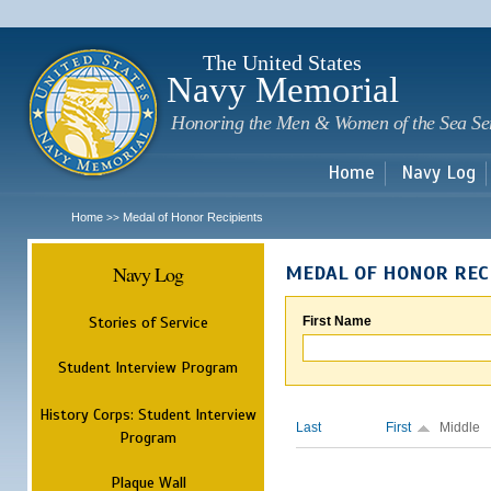
Sk
m
c
The United States
Navy Memorial
Honoring the Men & Women of the Sea Se
Home
Navy Log
Home
Medal of Honor Recipients
>>
Navy Log
MEDAL OF HONOR REC
Stories of Service
First Name
Student Interview Program
History Corps: Student Interview
Last
First
Middle
Program
Plaque Wall