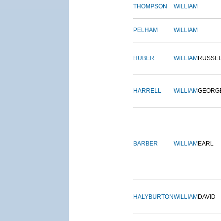
THOMPSON
WILLIAM
PELHAM
WILLIAM
HUBER
WILLIAM
RUSSE
HARRELL
WILLIAM
GEORG
BARBER
WILLIAM
EARL
HALYBURTON
WILLIAM
DAVID