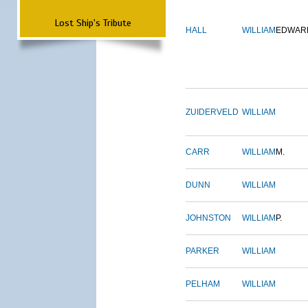
Lost Ship's Tribute
HALL
WILLIAM
EDWAR
ZUIDERVELD
WILLIAM
CARR
WILLIAM
M.
DUNN
WILLIAM
JOHNSTON
WILLIAM
P.
PARKER
WILLIAM
PELHAM
WILLIAM