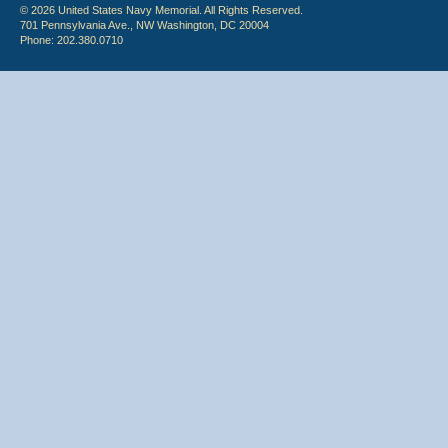
© 2026 United States Navy Memorial. All Rights Reserved.
701 Pennsylvania Ave., NW Washington, DC 20004
Phone: 202.380.0710