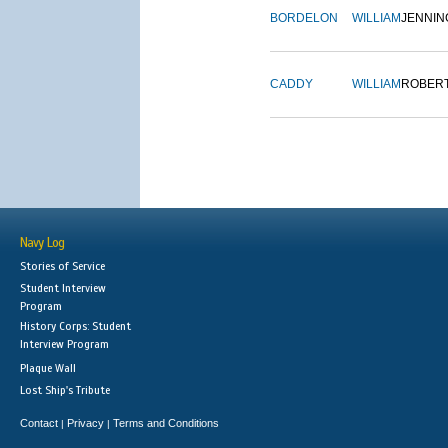
BORDELON
WILLIAM
JENNIN
CADDY
WILLIAM
ROBER
Navy Log
Stories of Service
Student Interview
Program
History Corps: Student
Interview Program
Plaque Wall
Lost Ship's Tribute
Contact
Privacy
Terms and Conditions
|
|