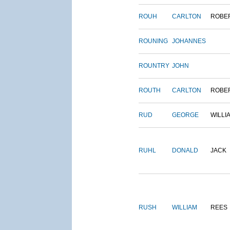
ROUH
CARLTON
ROBE
ROUNING
JOHANNES
ROUNTRY
JOHN
ROUTH
CARLTON
ROBE
RUD
GEORGE
WILLI
RUHL
DONALD
JACK
RUSH
WILLIAM
REES