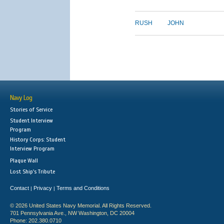
RUSH
JOHN
Navy Log
Stories of Service
Student Interview
Program
History Corps: Student
Interview Program
Plaque Wall
Lost Ship's Tribute
Contact
Privacy
Terms and Conditions
|
|
© 2026 United States Navy Memorial. All Rights Reserved.
701 Pennsylvania Ave., NW Washington, DC 20004
Phone: 202.380.0710