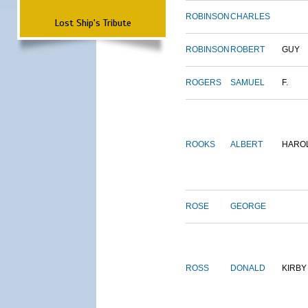
ROBINSON
CHARLES
Lost Ship's Tribute
ROBINSON
ROBERT
GUY
ROGERS
SAMUEL
F.
ROOKS
ALBERT
HARO
ROSE
GEORGE
ROSS
DONALD
KIRBY