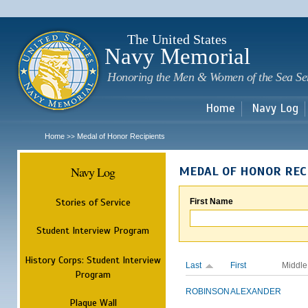
Sk
m
c
The United States
Navy Memorial
Honoring the Men & Women of the Sea Se
Home
Navy Log
Home
Medal of Honor Recipients
>>
Navy Log
MEDAL OF HONOR REC
Stories of Service
First Name
Student Interview Program
History Corps: Student Interview
Last
First
Middle
Program
ROBINSON
ALEXANDER
Plaque Wall