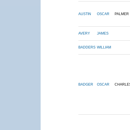
AUSTIN
OSCAR
PALMER
AVERY
JAMES
BADDERS
WILLIAM
BADGER
OSCAR
CHARLE