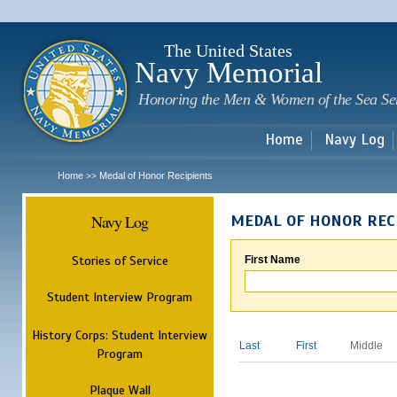
Sk
m
c
The United States
Navy Memorial
Honoring the Men & Women of the Sea Se
Home
Navy Log
Home
Medal of Honor Recipients
>>
Navy Log
MEDAL OF HONOR REC
Stories of Service
First Name
Student Interview Program
History Corps: Student Interview
Last
First
Middle
Program
Plaque Wall