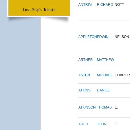
ANTRIM
RICHARD
NOTT
Lost Ship's Tribute
APPLETON
EDWIN
NELSON
ARTHER
MATTHEW
ASTEN
MICHAEL
CHARLE
ATKINS
DANIEL
ATKINSON
THOMAS
E.
AUER
JOHN
F.