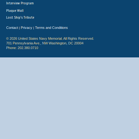
Interview Program
Plaque Wall
Lost Ship's Tribute
Contact
Privacy
Terms and Conditions
|
|
© 2026 United States Navy Memorial. All Rights Reserved.
701 Pennsylvania Ave., NW Washington, DC 20004
Phone: 202.380.0710