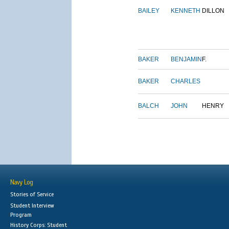
BAILEY
KENNETH
DILLON
BAKER
BENJAMIN
F.
BAKER
CHARLES
BALCH
JOHN
HENRY
Navy Log
Stories of Service
Student Interview
Program
History Corps: Student