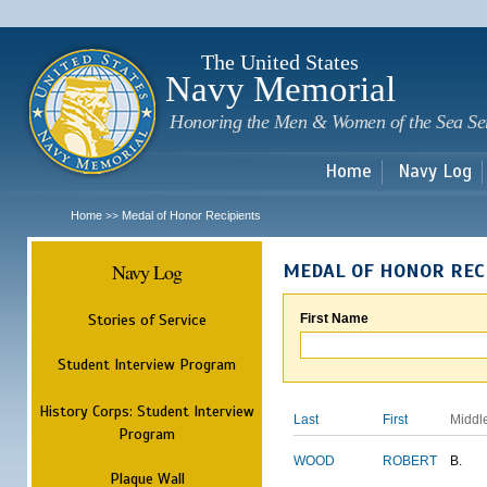
Sk
m
c
The United States
Navy Memorial
Honoring the Men & Women of the Sea Se
Home
Navy Log
Home
Medal of Honor Recipients
>>
Navy Log
MEDAL OF HONOR REC
Stories of Service
First Name
Student Interview Program
History Corps: Student Interview
Last
First
Middl
Program
WOOD
ROBERT
B.
Plaque Wall