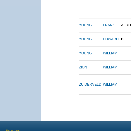
YOUNG
FRANK
ALBE
YOUNG
EDWARD
B.
YOUNG
WILLIAM
ZION
WILLIAM
ZUIDERVELD
WILLIAM