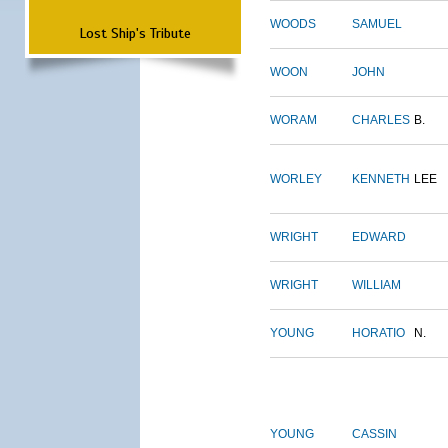
WOODS
SAMUEL
Lost Ship's Tribute
WOON
JOHN
WORAM
CHARLES
B.
WORLEY
KENNETH
LEE
WRIGHT
EDWARD
WRIGHT
WILLIAM
YOUNG
HORATIO
N.
YOUNG
CASSIN