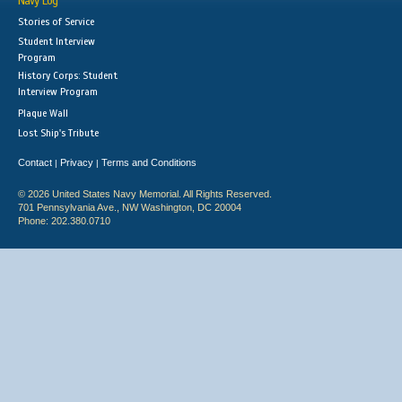
Navy Log
Stories of Service
Student Interview
Program
History Corps: Student
Interview Program
Plaque Wall
Lost Ship's Tribute
Contact
Privacy
Terms and Conditions
|
|
© 2026 United States Navy Memorial. All Rights Reserved.
701 Pennsylvania Ave., NW Washington, DC 20004
Phone: 202.380.0710