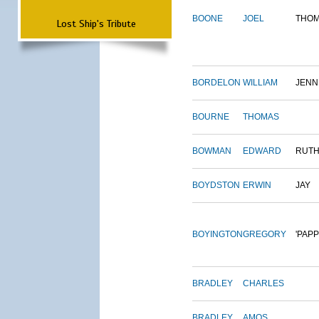
BOONE
JOEL
THO
Lost Ship's Tribute
BORDELON
WILLIAM
JENN
BOURNE
THOMAS
BOWMAN
EDWARD
RUT
BOYDSTON
ERWIN
JAY
BOYINGTON
GREGORY
'PAPP
BRADLEY
CHARLES
BRADLEY
AMOS