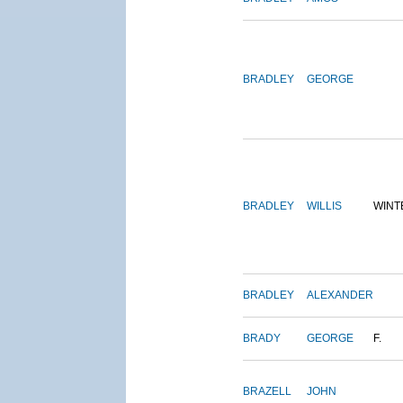
BRADLEY
GEORGE
BRADLEY
WILLIS
WINT
BRADLEY
ALEXANDER
BRADY
GEORGE
F.
BRAZELL
JOHN