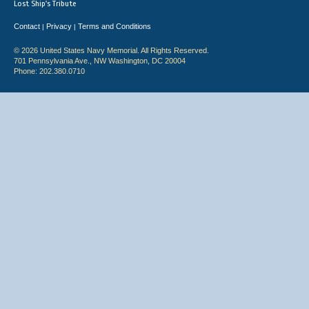
Lost Ship's Tribute
Contact
Privacy
Terms and Conditions
|
|
© 2026 United States Navy Memorial. All Rights Reserved.
701 Pennsylvania Ave., NW Washington, DC 20004
Phone: 202.380.0710