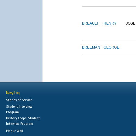
BREAULT
HENRY
JOSE
BREEMAN
GEORGE
Navy Log
Stories of Service
Student Interview
Program
History Corps: Student
Interview Program
Plaque Wall