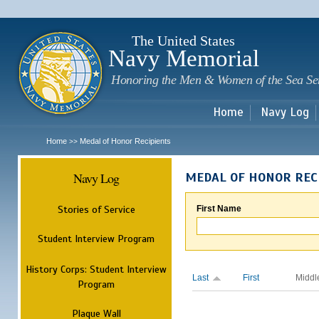
Sk
m
c
The United States
Navy Memorial
Honoring the Men & Women of the Sea Se
Home
Navy Log
Home
Medal of Honor Recipients
>>
Navy Log
MEDAL OF HONOR REC
Stories of Service
First Name
Student Interview Program
History Corps: Student Interview
Last
First
Middl
Program
Plaque Wall