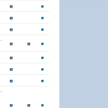
..
..