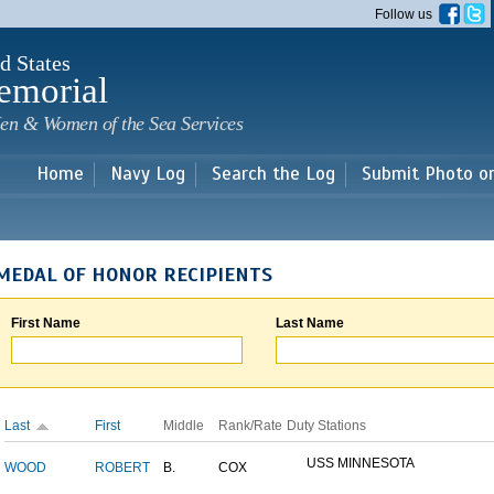
Skip to
Follow us
main
content
d States
emorial
en & Women of the Sea Services
Home
Navy Log
Search the Log
Submit Photo o
MEDAL OF HONOR RECIPIENTS
First Name
Last Name
Last
First
Middle
Rank/Rate
Duty Stations
USS MINNESOTA
WOOD
ROBERT
B.
COX