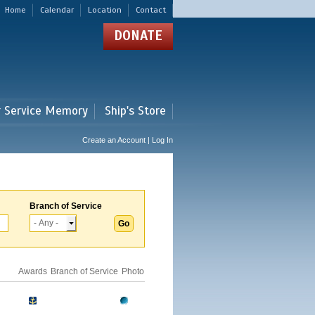
Home
Calendar
Location
Contact
DONATE
r Service Memory
Ship's Store
Create an Account | Log In
Branch of Service
Awards
Branch of Service
Photo