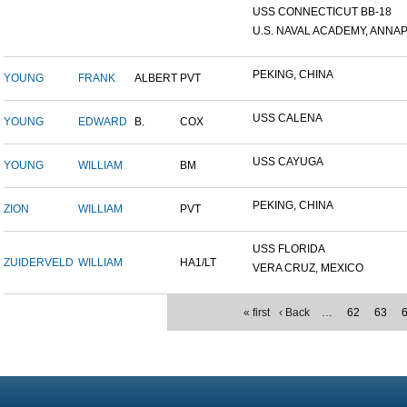
USS CONNECTICUT BB-18
U.S. NAVAL ACADEMY, ANNAP.
PEKING, CHINA
YOUNG
FRANK
ALBERT
PVT
USS CALENA
YOUNG
EDWARD
B.
COX
USS CAYUGA
YOUNG
WILLIAM
BM
PEKING, CHINA
ZION
WILLIAM
PVT
USS FLORIDA
ZUIDERVELD
WILLIAM
HA1/LT
VERA CRUZ, MEXICO
« first
‹ Back
…
62
63