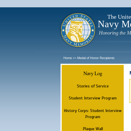
The Unite
Navy M
Honoring the M
Home
Medal of Honor Recipients
>>
Navy Log
Stories of Service
Student Interview Program
History Corps: Student Interview
Program
Plaque Wall