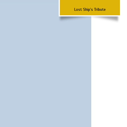
Lost Ship's Tribute