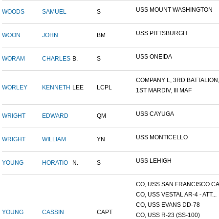
USS MOUNT WASHINGTON
WOODS
SAMUEL
S
USS PITTSBURGH
WOON
JOHN
BM
USS ONEIDA
WORAM
CHARLES
B.
S
COMPANY L, 3RD BATTALION,.
WORLEY
KENNETH
LEE
LCPL
1ST MARDIV, III MAF
USS CAYUGA
WRIGHT
EDWARD
QM
USS MONTICELLO
WRIGHT
WILLIAM
YN
USS LEHIGH
YOUNG
HORATIO
N.
S
CO, USS SAN FRANCISCO CA.
CO, USS VESTAL AR-4 - ATT...
CO, USS EVANS DD-78
YOUNG
CASSIN
CAPT
CO, USS R-23 (SS-100)