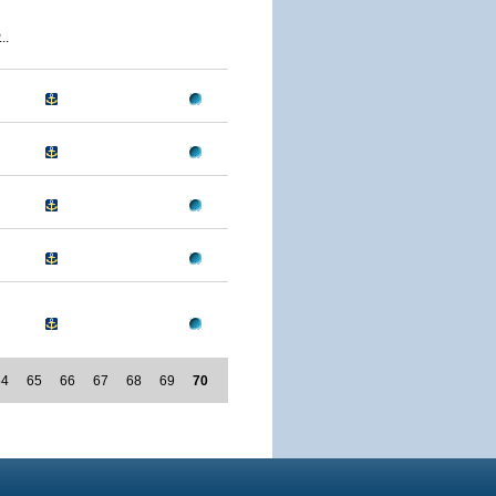
..
64
65
66
67
68
69
70