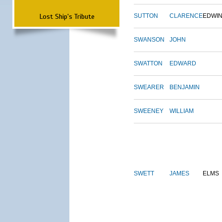
Lost Ship's Tribute
SUTTON
CLARENCE
EDWI
SWANSON
JOHN
SWATTON
EDWARD
SWEARER
BENJAMIN
SWEENEY
WILLIAM
SWETT
JAMES
ELMS