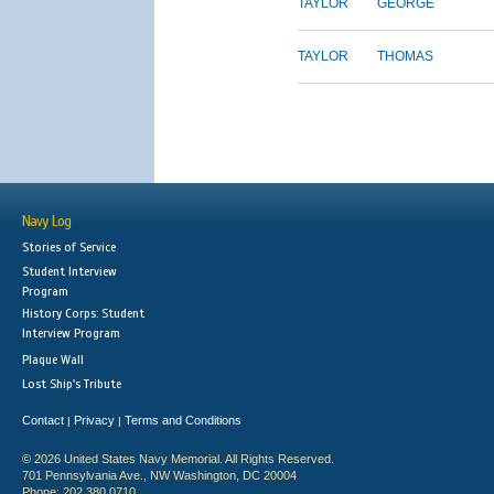
TAYLOR
GEORGE
TAYLOR
THOMAS
Navy Log
Stories of Service
Student Interview
Program
History Corps: Student
Interview Program
Plaque Wall
Lost Ship's Tribute
Contact
Privacy
Terms and Conditions
|
|
© 2026 United States Navy Memorial. All Rights Reserved.
701 Pennsylvania Ave., NW Washington, DC 20004
Phone: 202.380.0710