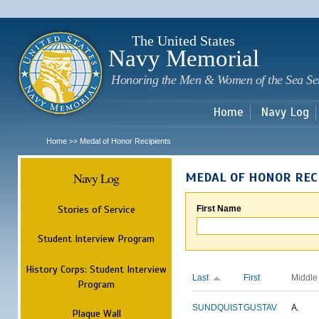
Sk
m
c
The United States
Navy Memorial
Honoring the Men & Women of the Sea Se
Home
Navy Log
Home
Medal of Honor Recipients
>>
Navy Log
MEDAL OF HONOR REC
Stories of Service
First Name
Student Interview Program
History Corps: Student Interview
Last
First
Middle
Program
SUNDQUIST
GUSTAV
A.
Plaque Wall