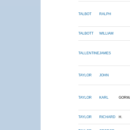
TALBOT
RALPH
TALBOTT
WILLIAM
TALLENTINE
JAMES
TAYLOR
JOHN
TAYLOR
KARL
GORM
TAYLOR
RICHARD
H.