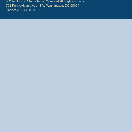
© 2026 United States Navy Memorial. All Rights Reserved.
701 Pennsylvania Ave., NW Washington, DC 20004
Phone: 202.380.0710