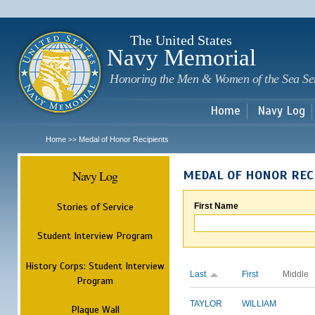
Sk
m
c
The United States
Navy Memorial
Honoring the Men & Women of the Sea Se
Home
Navy Log
Home
Medal of Honor Recipients
>>
Navy Log
MEDAL OF HONOR REC
Stories of Service
First Name
Student Interview Program
History Corps: Student Interview
Last
First
Middle
Program
TAYLOR
WILLIAM
Plaque Wall