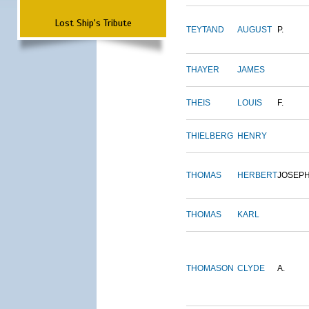
Lost Ship's Tribute
TEYTAND
AUGUST
P.
THAYER
JAMES
THEIS
LOUIS
F.
THIELBERG
HENRY
THOMAS
HERBERT
JOSEP
THOMAS
KARL
THOMASON
CLYDE
A.