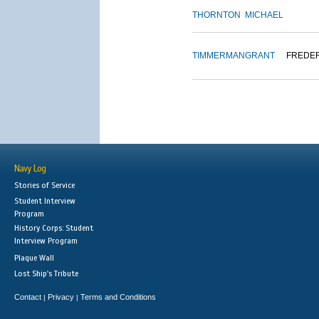
THORNTON
MICHAEL
TIMMERMAN
GRANT
FREDE
Navy Log
Stories of Service
Student Interview
Program
History Corps: Student
Interview Program
Plaque Wall
Lost Ship's Tribute
Contact
Privacy
Terms and Conditions
|
|