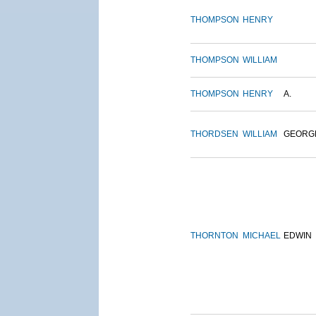
THOMPSON
HENRY
THOMPSON
WILLIAM
THOMPSON
HENRY
A.
THORDSEN
WILLIAM
GEORG
THORNTON
MICHAEL
EDWIN