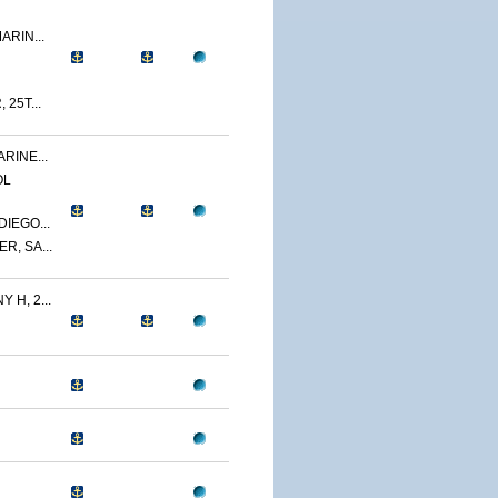
ARIN...
 25T...
RINE...
OL
IEGO...
R, SA...
 H, 2...