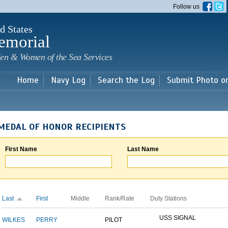
Skip to
Follow us
main
content
d States
emorial
en & Women of the Sea Services
Home
Navy Log
Search the Log
Submit Photo o
MEDAL OF HONOR RECIPIENTS
First Name
Last Name
Last
First
Middle
Rank/Rate
Duty Stations
USS SIGNAL
WILKES
PERRY
PILOT