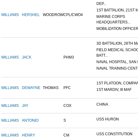
DEP...
1ST BATTALION, 21ST M
WILLIAMS
HERSHEL
WOODROW
CPL/CWO4
MARINE CORPS
HEADQUARTERS...
MOBILIZATION OFFICER,
3D BATTALION, 28TH MA
FIELD MEDICAL SCHO
BATT...
WILLIAMS
JACK
PHM3
NAVAL HOSPITAL, SAN D
NAVAL TRAINING CENTE
1ST PLATOON, COMPANY
WILLIAMS
DEWAYNE
THOMAS
PFC
1ST MARDIV, III MAF
CHINA
WILLIAMS
JAY
COX
USS HURON
WILLIAMS
ANTONIO
S
USS CONSTITUTION
WILLIAMS
HENRY
CM