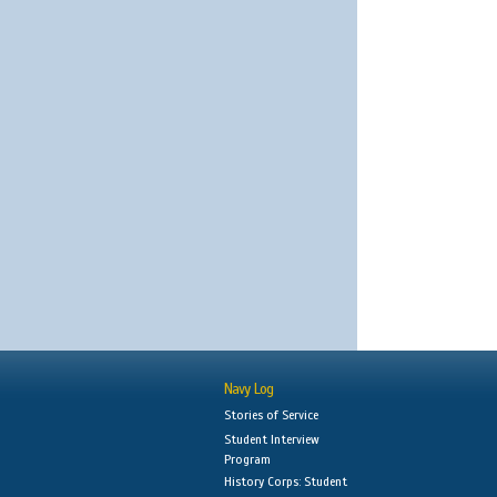
Navy Log
Stories of Service
Student Interview
Program
History Corps: Student