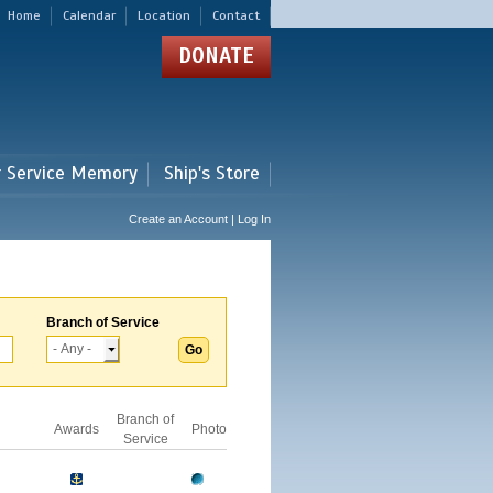
Home
Calendar
Location
Contact
DONATE
r Service Memory
Ship's Store
Create an Account | Log In
Branch of Service
Branch of
Awards
Photo
Service