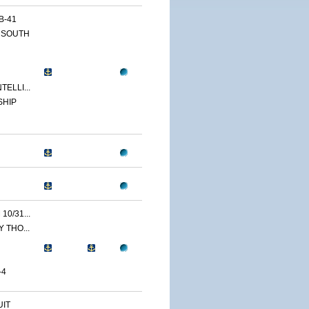
B-41
 SOUTH
ELLI...
SHIP
0/31...
 THO...
-4
IT