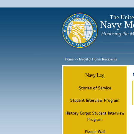
The Unite
Navy M
Honoring the M
Home
Medal of Honor Recipients
>>
Navy Log
Stories of Service
Student Interview Program
History Corps: Student Interview
Program
Plaque Wall