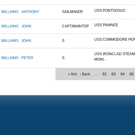
USS PONTOOSUC
WILLIAMS
ANTHONY
SAILMAKER
USS PAWNEE
WILLIAMS
JOHN
CAPT/MAINTOP
USS COMMODORE PE
WILLIAMS
JOHN
S
USS IRONCLAD STEA
WILLIAMS
PETER
S
MONI...
« first
‹ Back
…
62
63
64
65