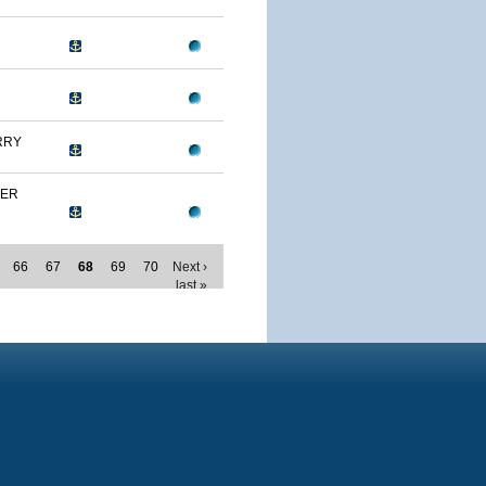
RRY
MER
66
67
68
69
70
Next ›
last »