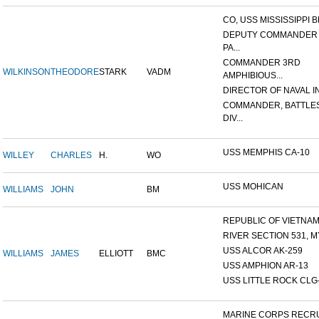
CO, USS MISSISSIPPI B
DEPUTY COMMANDER
PA...
COMMANDER 3RD
WILKINSON
THEODORE
STARK
VADM
AMPHIBIOUS...
DIRECTOR OF NAVAL INT
COMMANDER, BATTLE
DIV...
USS MEMPHIS CA-10
WILLEY
CHARLES
H.
WO
USS MOHICAN
WILLIAMS
JOHN
BM
REPUBLIC OF VIETNAM 1
RIVER SECTION 531, MY
USS ALCOR AK-259
WILLIAMS
JAMES
ELLIOTT
BMC
USS AMPHION AR-13
USS LITTLE ROCK CLG
MARINE CORPS RECRU