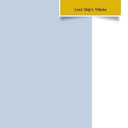
Lost Ship's Tribute