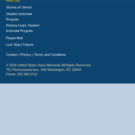
Navy Log
Stories of Service
Student Interview
Program
History Corps: Student
Interview Program
Plaque Wall
Lost Ship's Tribute
Contact
Privacy
Terms and Conditions
|
|
© 2026 United States Navy Memorial. All Rights Reserved.
701 Pennsylvania Ave., NW Washington, DC 20004
Phone: 202.380.0710