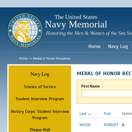
Sk
m
c
The United States
Navy Memorial
Honoring the Men & Women of the Sea Se
Home
Navy Log
Home
Medal of Honor Recipients
>>
Navy Log
MEDAL OF HONOR REC
Stories of Service
First Name
Student Interview Program
History Corps: Student Interview
Last
First
Middl
Program
WOOD
ROBERT
B.
Plaque Wall