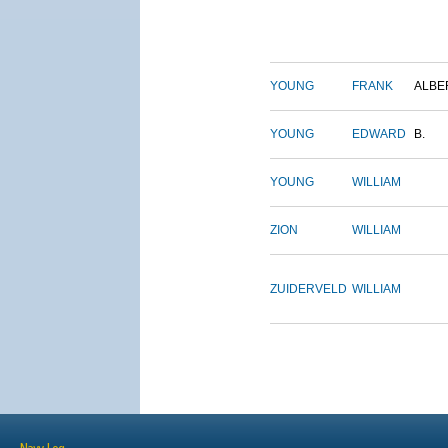
YOUNG
FRANK
ALBE
YOUNG
EDWARD
B.
YOUNG
WILLIAM
ZION
WILLIAM
ZUIDERVELD
WILLIAM