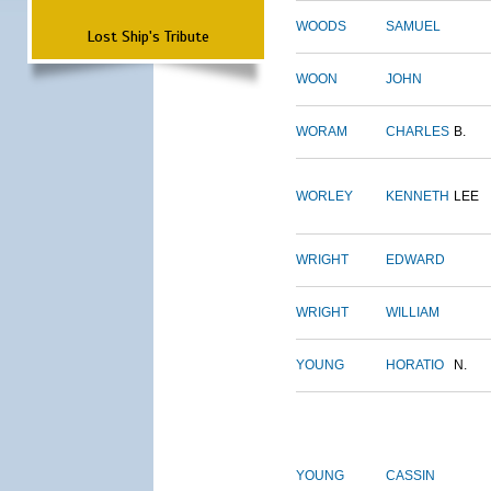
WOODS
SAMUEL
Lost Ship's Tribute
WOON
JOHN
WORAM
CHARLES
B.
WORLEY
KENNETH
LEE
WRIGHT
EDWARD
WRIGHT
WILLIAM
YOUNG
HORATIO
N.
YOUNG
CASSIN