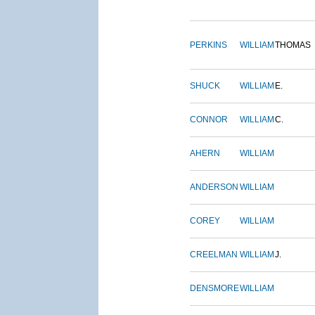
PERKINS
WILLIAM
THOMAS
SHUCK
WILLIAM
E.
CONNOR
WILLIAM
C.
AHERN
WILLIAM
ANDERSON
WILLIAM
COREY
WILLIAM
CREELMAN
WILLIAM
J.
DENSMORE
WILLIAM