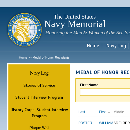
Sk
m
c
The United States
Navy Memorial
Honoring the Men & Women of the Sea Se
Home
Navy Log
Home
Medal of Honor Recipients
>>
Navy Log
MEDAL OF HONOR REC
Stories of Service
First Name
Student Interview Program
History Corps: Student Interview
Last
First
Middle
Program
FOSTER
WILLIAM
ADELBER
Plaque Wall