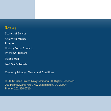
Navy Log
Stories of Service
Student Interview
Program
History Corps: Student
Interview Program
Plaque Wall
Lost Ship's Tribute
Contact
Privacy
Terms and Conditions
|
|
© 2026 United States Navy Memorial. All Rights Reserved.
701 Pennsylvania Ave., NW Washington, DC 20004
Phone: 202.380.0710