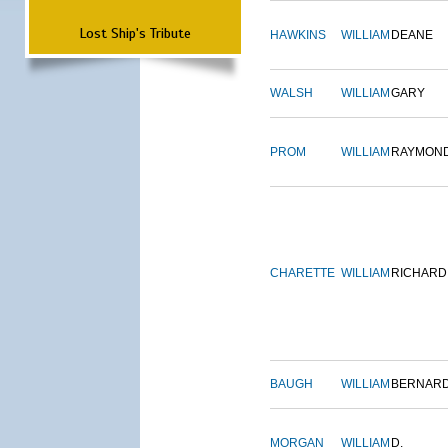
Lost Ship's Tribute
HAWKINS
WILLIAM
DEANE
WALSH
WILLIAM
GARY
PROM
WILLIAM
RAYMON
CHARETTE
WILLIAM
RICHARD
BAUGH
WILLIAM
BERNAR
MORGAN
WILLIAM
D.