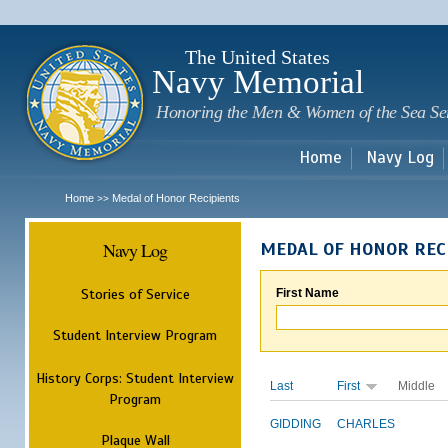
Sk
m
c
The United States
Navy Memorial
Honoring the Men & Women of the Sea Se
Home
Navy Log
Home
Medal of Honor Recipients
>>
Navy Log
MEDAL OF HONOR REC
Stories of Service
First Name
Student Interview Program
History Corps: Student Interview
Last
First
Middle
Program
GIDDING
CHARLES
Plaque Wall