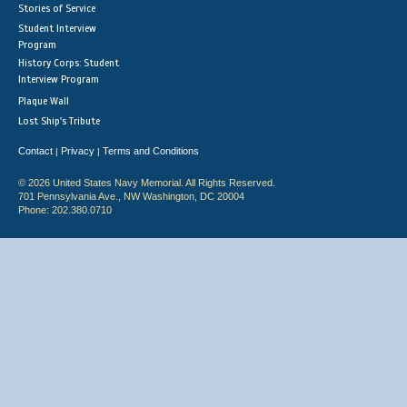
Stories of Service
Student Interview
Program
History Corps: Student
Interview Program
Plaque Wall
Lost Ship's Tribute
Contact
Privacy
Terms and Conditions
|
|
© 2026 United States Navy Memorial. All Rights Reserved.
701 Pennsylvania Ave., NW Washington, DC 20004
Phone: 202.380.0710