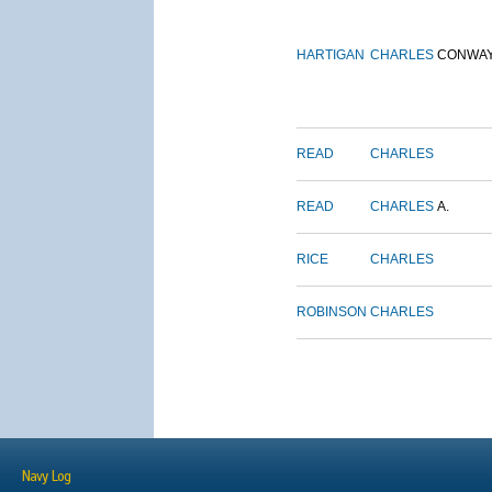
HARTIGAN
CHARLES
CONWA
READ
CHARLES
READ
CHARLES
A.
RICE
CHARLES
ROBINSON
CHARLES
Navy Log