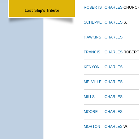
ROBERTS
CHARLES
CHURC
Lost Ship's Tribute
SCHEPKE
CHARLES
S.
HAWKINS
CHARLES
FRANCIS
CHARLES
ROBERT
KENYON
CHARLES
MELVILLE
CHARLES
MILLS
CHARLES
MOORE
CHARLES
MORTON
CHARLES
W.