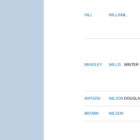
HILL
WILLIAM
L.
BRADLEY
WILLIS
WINTER
WATSON
WILSON
DOUGLA
BROWN
WILSON