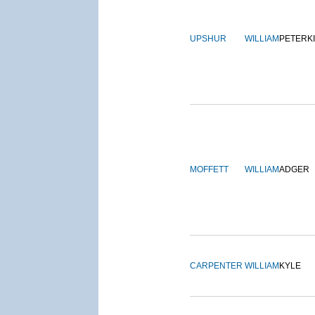
UPSHUR
WILLIAM
PETERK
MOFFETT
WILLIAM
ADGER
CARPENTER
WILLIAM
KYLE