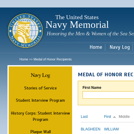
Sk
m
c
The United States
Navy Memorial
Honoring the Men & Women of the Sea Se
Home
Navy Log
Home
Medal of Honor Recipients
>>
Navy Log
MEDAL OF HONOR REC
Stories of Service
First Name
Student Interview Program
History Corps: Student Interview
Last
First
Middle
Program
BLAGHEEN
WILLIAM
Plaque Wall