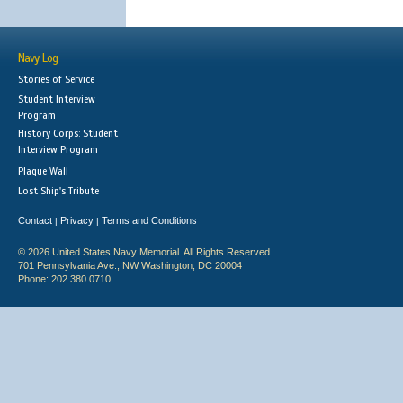
Navy Log
Stories of Service
Student Interview
Program
History Corps: Student
Interview Program
Plaque Wall
Lost Ship's Tribute
Contact
Privacy
Terms and Conditions
|
|
© 2026 United States Navy Memorial. All Rights Reserved.
701 Pennsylvania Ave., NW Washington, DC 20004
Phone: 202.380.0710