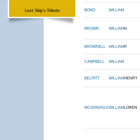
Lost Ship's Tribute
BOND
WILLIAM
BROWN
WILLIAM
H.
BROWNELL
WILLIAM
P.
CAMPBELL
WILLIAM
BELPITT
WILLIAM
HENRY
MCGONAGLE
WILLIAM
LOREN