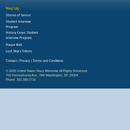
Navy Log
Stories of Service
Student Interview
Program
History Corps: Student
Interview Program
Plaque Wall
Lost Ship's Tribute
Contact
Privacy
Terms and Conditions
|
|
© 2026 United States Navy Memorial. All Rights Reserved.
701 Pennsylvania Ave., NW Washington, DC 20004
Phone: 202.380.0710