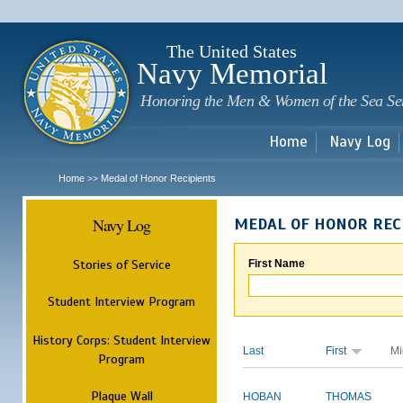
Sk
m
c
The United States
Navy Memorial
Honoring the Men & Women of the Sea Se
Home
Navy Log
Home
Medal of Honor Recipients
>>
Navy Log
MEDAL OF HONOR REC
Stories of Service
First Name
Student Interview Program
History Corps: Student Interview
Last
First
Mi
Program
Plaque Wall
HOBAN
THOMAS