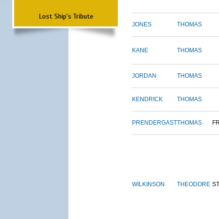
Lost Ship's Tribute
JONES
THOMAS
KANE
THOMAS
JORDAN
THOMAS
KENDRICK
THOMAS
PRENDERGAST
THOMAS
F
WILKINSON
THEODORE
S