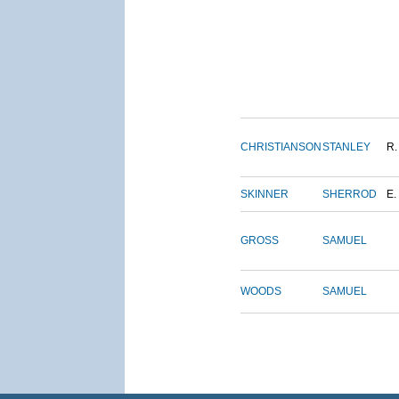
CHRISTIANSON
STANLEY
R.
SKINNER
SHERROD
E.
GROSS
SAMUEL
WOODS
SAMUEL