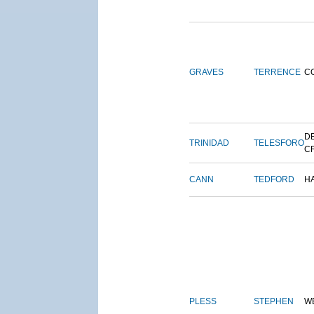
GRAVES
TERRENCE
C
DE
TRINIDAD
TELESFORO
C
CANN
TEDFORD
H
PLESS
STEPHEN
W