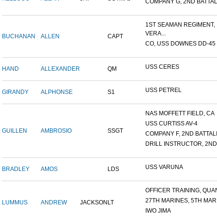
COMPANY G, 2ND BATTALI
1ST SEAMAN REGIMENT,
VERA...
BUCHANAN
ALLEN
CAPT
CO, USS DOWNES DD-45
USS CERES
HAND
ALLEXANDER
QM
USS PETREL
GIRANDY
ALPHONSE
S1
NAS MOFFETT FIELD, CA
USS CURTISS AV-4
GUILLEN
AMBROSIO
SSGT
COMPANY F, 2ND BATTALIO
DRILL INSTRUCTOR, 2ND 
USS VARUNA
BRADLEY
AMOS
LDS
OFFICER TRAINING, QUAN
27TH MARINES, 5TH MARI
LUMMUS
ANDREW
JACKSON
LT
IWO JIMA