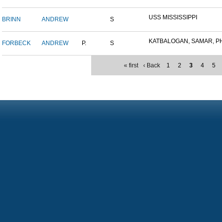
USS MISSISSIPPI
BRINN
ANDREW
S
KATBALOGAN, SAMAR, PHIL
FORBECK
ANDREW
P.
S
« first
‹ Back
1
2
3
4
5