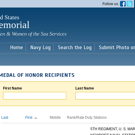
Skip to
Follow us
main
content
d States
emorial
en & Women of the Sea Services
Home
Navy Log
Search the Log
Submit Photo o
MEDAL OF HONOR RECIPIENTS
First Name
Last Name
Last
First
Middle
Rank/Rate
Duty Stations
5TH REGIMENT, U. S. MARI