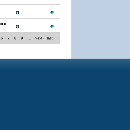
IP...
6
7
8
9
…
Next ›
last »