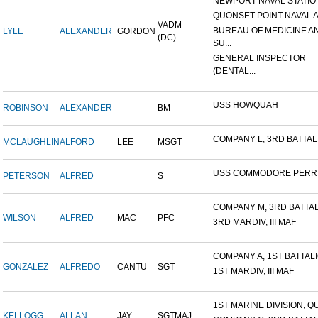
NEWPORT NAVAL STATION
QUONSET POINT NAVAL AI
VADM
BUREAU OF MEDICINE A
LYLE
ALEXANDER
GORDON
(DC)
SU...
GENERAL INSPECTOR
(DENTAL...
USS HOWQUAH
ROBINSON
ALEXANDER
BM
COMPANY L, 3RD BATTALIO
MCLAUGHLIN
ALFORD
LEE
MSGT
USS COMMODORE PERR
PETERSON
ALFRED
S
COMPANY M, 3RD BATTALI
WILSON
ALFRED
MAC
PFC
3RD MARDIV, III MAF
COMPANY A, 1ST BATTALIO
GONZALEZ
ALFREDO
CANTU
SGT
1ST MARDIV, III MAF
1ST MARINE DIVISION, QU
KELLOGG
ALLAN
JAY
SGTMAJ