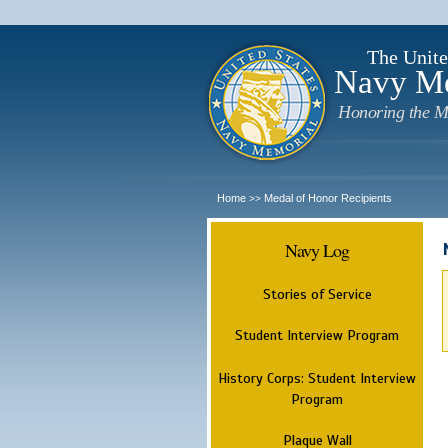
The Unite
Navy M
Honoring the M
Home
Medal of Honor Recipients
>>
Navy Log
Stories of Service
Student Interview Program
History Corps: Student Interview
Program
Plaque Wall