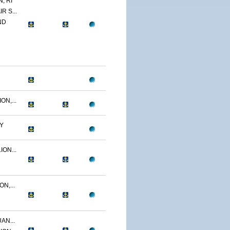
, RI
R S...
ND
N,...
Y
ON...
N,...
AN...