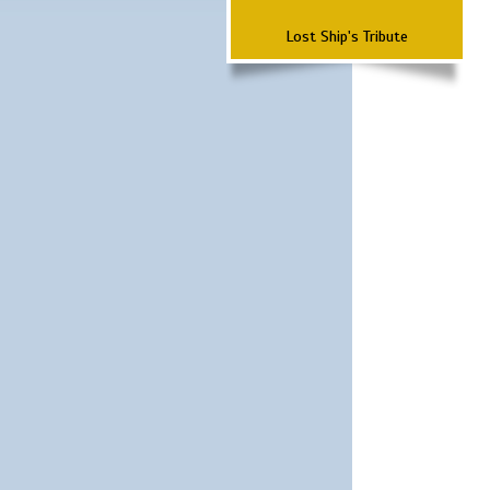
Lost Ship's Tribute