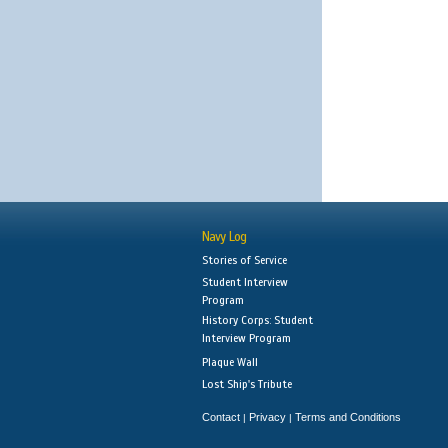
Navy Log
Stories of Service
Student Interview
Program
History Corps: Student
Interview Program
Plaque Wall
Lost Ship's Tribute
Contact
Privacy
Terms and Conditions
|
|