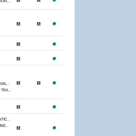
ON,...
N,...
TRA...
TIC...
NE...