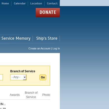
Home
Calendar
Location
Contact
DONATE
r Service Memory
Ship's Store
Create an Account | Log In
Branch of Service
Branch of
Awards
Photo
Service
N...