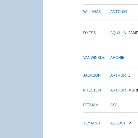
WILLIAMS
ANTONIO
DYESS
AQUILLA
JAM
VANWINKLE
ARCHIE
JACKSON
ARTHUR
J.
PRESTON
ARTHUR
MUR
BETHAM
ASA
TEYTAND
AUGUST
P.