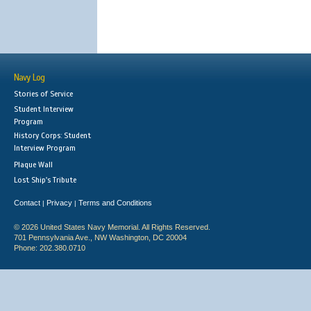
Navy Log
Stories of Service
Student Interview
Program
History Corps: Student
Interview Program
Plaque Wall
Lost Ship's Tribute
Contact
Privacy
Terms and Conditions
|
|
© 2026 United States Navy Memorial. All Rights Reserved.
701 Pennsylvania Ave., NW Washington, DC 20004
Phone: 202.380.0710