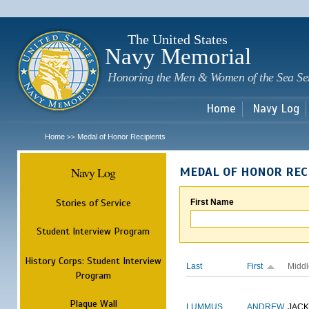
Sk
m
c
The United States
Navy Memorial
Honoring the Men & Women of the Sea Se
Home
Navy Log
Home
Medal of Honor Recipients
>>
Navy Log
MEDAL OF HONOR REC
Stories of Service
First Name
Student Interview Program
History Corps: Student Interview
Last
First
Middl
Program
Plaque Wall
LUMMUS
ANDREW
JAC