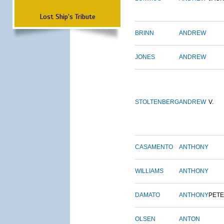
Lost Ship's Tribute
BRINN
ANDREW
JONES
ANDREW
STOLTENBERG
ANDREW
V.
CASAMENTO
ANTHONY
WILLIAMS
ANTHONY
DAMATO
ANTHONY
PET
OLSEN
ANTON