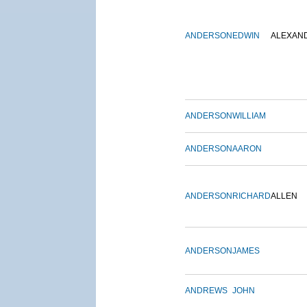
ANDERSON
EDWIN
ALEXAN
ANDERSON
WILLIAM
ANDERSON
AARON
ANDERSON
RICHARD
ALLEN
ANDERSON
JAMES
ANDREWS
JOHN