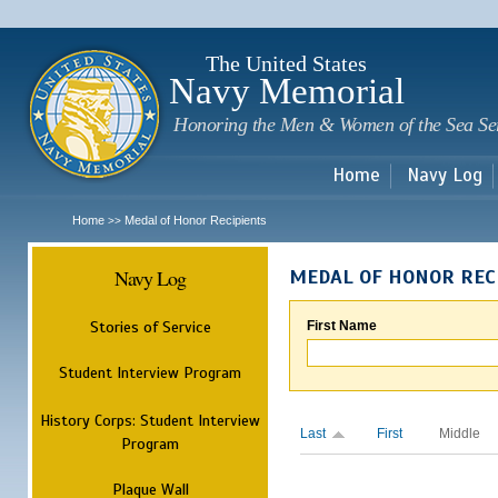
Sk
m
c
The United States
Navy Memorial
Honoring the Men & Women of the Sea Se
Home
Navy Log
Home
Medal of Honor Recipients
>>
Navy Log
MEDAL OF HONOR REC
Stories of Service
First Name
Student Interview Program
History Corps: Student Interview
Last
First
Middle
Program
Plaque Wall