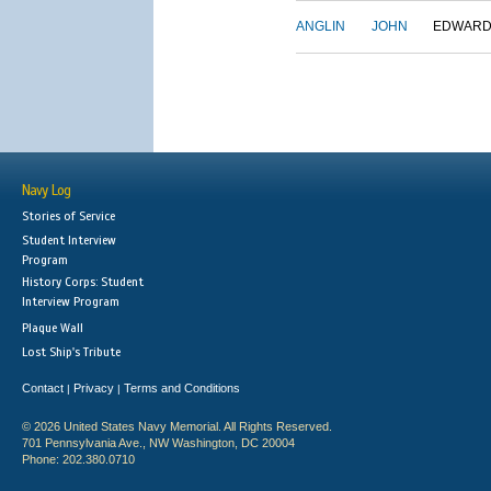
ANGLIN
JOHN
EDWAR
Navy Log
Stories of Service
Student Interview
Program
History Corps: Student
Interview Program
Plaque Wall
Lost Ship's Tribute
Contact
Privacy
Terms and Conditions
|
|
© 2026 United States Navy Memorial. All Rights Reserved.
701 Pennsylvania Ave., NW Washington, DC 20004
Phone: 202.380.0710