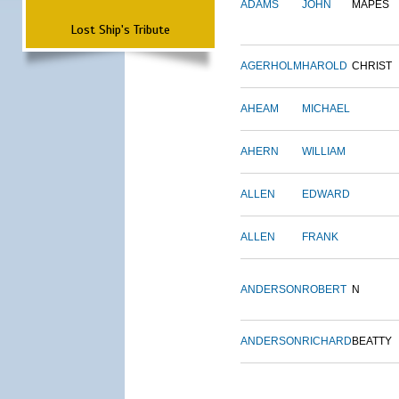
ADAMS
JOHN
MAPES
Lost Ship's Tribute
AGERHOLM
HAROLD
CHRIST
AHEAM
MICHAEL
AHERN
WILLIAM
ALLEN
EDWARD
ALLEN
FRANK
ANDERSON
ROBERT
N
ANDERSON
RICHARD
BEATTY