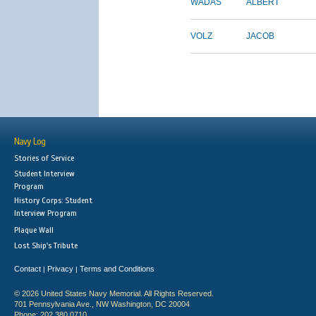
WADAS
ALBERT
VOLZ
JACOB
Navy Log
Stories of Service
Student Interview
Program
History Corps: Student
Interview Program
Plaque Wall
Lost Ship's Tribute
Contact
Privacy
Terms and Conditions
|
|
© 2026 United States Navy Memorial. All Rights Reserved.
701 Pennsylvania Ave., NW Washington, DC 20004
Phone: 202.380.0710