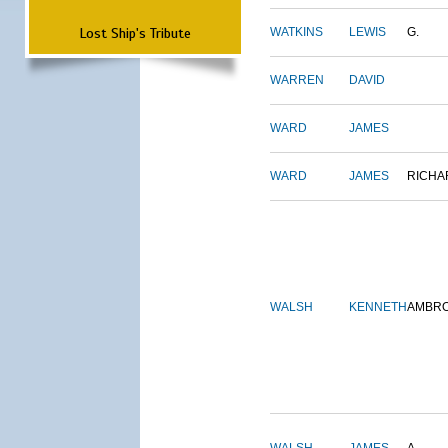
Lost Ship's Tribute
WATKINS
LEWIS
G.
WARREN
DAVID
WARD
JAMES
WARD
JAMES
RICHA
WALSH
KENNETH
AMBR