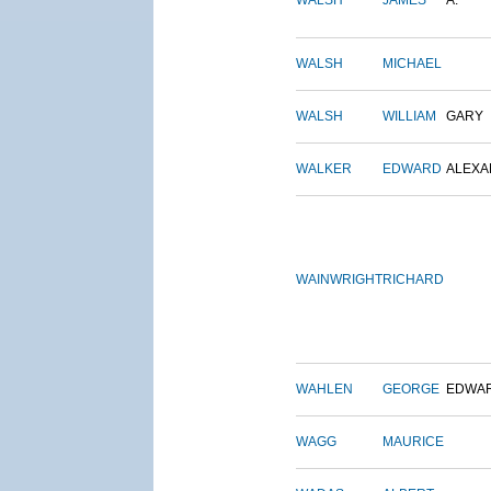
WALSH
JAMES
A.
WALSH
MICHAEL
WALSH
WILLIAM
GARY
WALKER
EDWARD
ALEX
WAINWRIGHT
RICHARD
WAHLEN
GEORGE
EDWA
WAGG
MAURICE