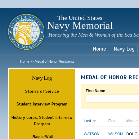
Sk
m
c
The United States
Navy Memorial
Honoring the Men & Women of the Sea Se
Home
Navy Log
Home
Medal of Honor Recipients
>>
Navy Log
MEDAL OF HONOR REC
Stories of Service
First Name
Student Interview Program
History Corps: Student Interview
Last
First
Middle
Program
WATSON
WILSON
DOUG
Plaque Wall