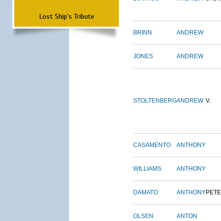
Lost Ship's Tribute
BRINN
ANDREW
JONES
ANDREW
STOLTENBERG
ANDREW
V.
CASAMENTO
ANTHONY
WILLIAMS
ANTHONY
DAMATO
ANTHONY
PET
OLSEN
ANTON