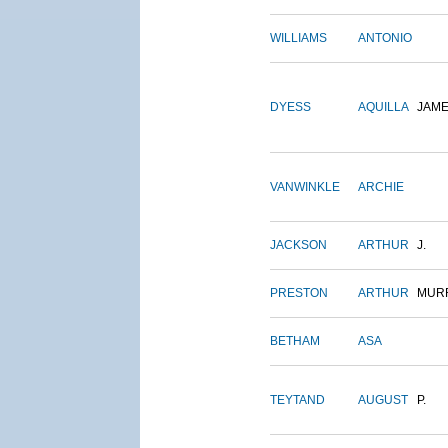
WILLIAMS
ANTONIO
DYESS
AQUILLA
JAM
VANWINKLE
ARCHIE
JACKSON
ARTHUR
J.
PRESTON
ARTHUR
MUR
BETHAM
ASA
TEYTAND
AUGUST
P.