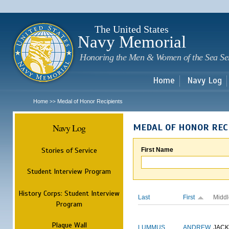
Sk
m
c
The United States
Navy Memorial
Honoring the Men & Women of the Sea Se
Home
Navy Log
Home
Medal of Honor Recipients
>>
Navy Log
MEDAL OF HONOR REC
Stories of Service
First Name
Student Interview Program
History Corps: Student Interview
Last
First
Middl
Program
Plaque Wall
LUMMUS
ANDREW
JAC