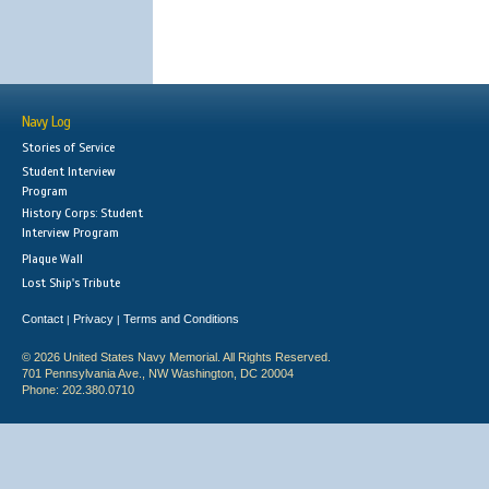
Navy Log
Stories of Service
Student Interview
Program
History Corps: Student
Interview Program
Plaque Wall
Lost Ship's Tribute
Contact
Privacy
Terms and Conditions
|
|
© 2026 United States Navy Memorial. All Rights Reserved.
701 Pennsylvania Ave., NW Washington, DC 20004
Phone: 202.380.0710