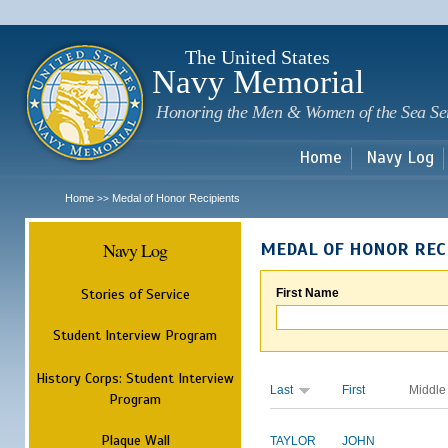
Sk
m
c
The United States
Navy Memorial
Honoring the Men & Women of the Sea Se
Home
Navy Log
Home
Medal of Honor Recipients
>>
Navy Log
MEDAL OF HONOR REC
Stories of Service
First Name
Student Interview Program
History Corps: Student Interview
Last
First
Middle
Program
Plaque Wall
TAYLOR
JOHN