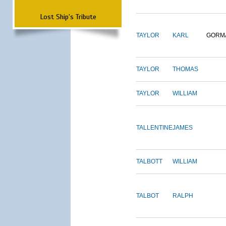
Lost Ship's Tribute
TAYLOR
KARL
GORM
TAYLOR
THOMAS
TAYLOR
WILLIAM
TALLENTINE
JAMES
TALBOTT
WILLIAM
TALBOT
RALPH