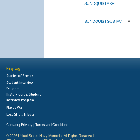
SUNDQUIST
AXEL
SUNDQUIST
GUSTAV
A.
Navy Log
Stories of Service
Student Interview
Program
History Corps: Student
Interview Program
Plaque Wall
Lost Ship's Tribute
Contact
Privacy
Terms and Conditions
|
|
© 2026 United States Navy Memorial. All Rights Reserved.