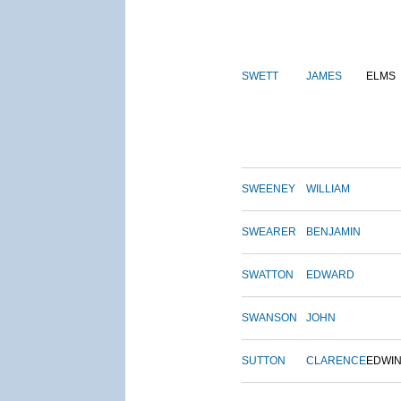
SWETT
JAMES
ELMS
SWEENEY
WILLIAM
SWEARER
BENJAMIN
SWATTON
EDWARD
SWANSON
JOHN
SUTTON
CLARENCE
EDWI