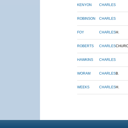
KENYON
CHARLES
ROBINSON
CHARLES
FOY
CHARLES
H.
ROBERTS
CHARLES
CHUR
HAWKINS
CHARLES
WORAM
CHARLES
B.
WEEKS
CHARLES
H.