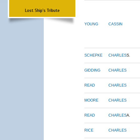
Lost Ship's Tribute
YOUNG
CASSIN
SCHEPKE
CHARLES
S.
GIDDING
CHARLES
READ
CHARLES
MOORE
CHARLES
READ
CHARLES
A.
RICE
CHARLES