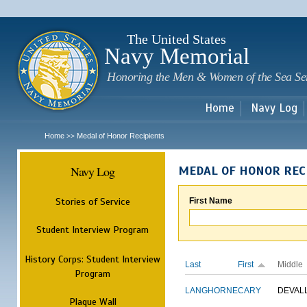
Sk
m
c
The United States
Navy Memorial
Honoring the Men & Women of the Sea Se
Home
Navy Log
Home
Medal of Honor Recipients
>>
Navy Log
MEDAL OF HONOR REC
Stories of Service
First Name
Student Interview Program
History Corps: Student Interview
Last
First
Middle
Program
LANGHORNE
CARY
DEVAL
Plaque Wall