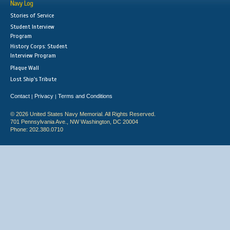
Navy Log
Stories of Service
Student Interview
Program
History Corps: Student
Interview Program
Plaque Wall
Lost Ship's Tribute
Contact
Privacy
Terms and Conditions
|
|
© 2026 United States Navy Memorial. All Rights Reserved.
701 Pennsylvania Ave., NW Washington, DC 20004
Phone: 202.380.0710